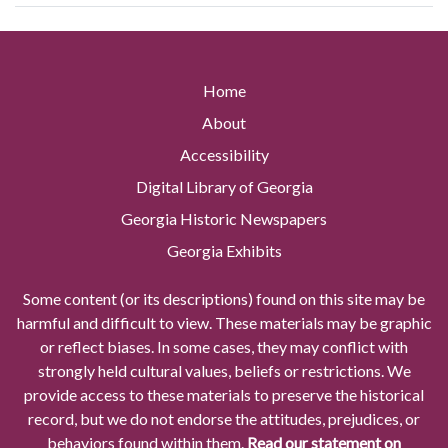
Home
About
Accessibility
Digital Library of Georgia
Georgia Historic Newspapers
Georgia Exhibits
Some content (or its descriptions) found on this site may be
harmful and difficult to view. These materials may be graphic
or reflect biases. In some cases, they may conflict with
strongly held cultural values, beliefs or restrictions. We
provide access to these materials to preserve the historical
record, but we do not endorse the attitudes, prejudices, or
behaviors found within them.
Read our statement on