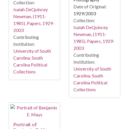
Collection:
Date of Original:
Isaiah DeQuincey
1929/2003
Newman, (1911-
Collection:
1985), Papers, 1929-
Isaiah DeQuincey
2003
Newman, (1911-
Contributing
1985), Papers, 1929-
Institution:
2003
University of South
Contributing
Carolina. South
Institution:
Carolina Political
University of South
Collections
Carolina. South
Carolina Political
Collections
Portrait of