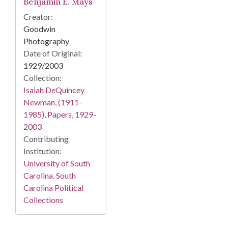
Benjamin E. Mays
Creator:
Goodwin
Photography
Date of Original:
1929/2003
Collection:
Isaiah DeQuincey
Newman, (1911-
1985), Papers, 1929-
2003
Contributing
Institution:
University of South
Carolina. South
Carolina Political
Collections