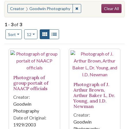
Search
You searched for:
✖
Remove constraint Creator
Creator
Goodwin Photography
Clear All
1
-
3
of
3
Number of results to display per page
View results as:
Gallery
List
per page
Sort
12
Search Results
Photograph of
group portait of
Photograph of J.
NAACP officials
Arthur Brown,
Arthur Baker L, Dr.
Creator:
Young, and I.D.
Goodwin
Newman
Photography
Creator:
Date of Original:
Goodwin
1929/2003
Photography