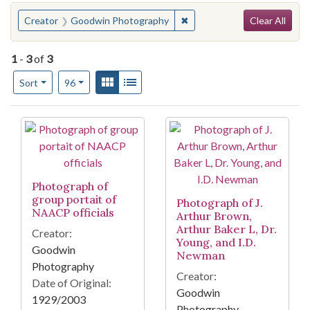
Search
You searched for:
✖
Remove constraint Creator
Creator
Goodwin Photography
Clear All
1
-
3
of
3
Number of results to display per page
View results as:
Gallery
List
per page
Sort
96
Search Results
Photograph of
group portait of
Photograph of J.
NAACP officials
Arthur Brown,
Arthur Baker L, Dr.
Creator:
Young, and I.D.
Goodwin
Newman
Photography
Creator:
Date of Original:
Goodwin
1929/2003
Photography