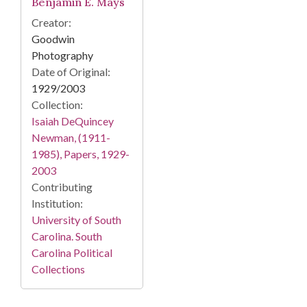
Benjamin E. Mays
Creator:
Goodwin
Photography
Date of Original:
1929/2003
Collection:
Isaiah DeQuincey
Newman, (1911-
1985), Papers, 1929-
2003
Contributing
Institution:
University of South
Carolina. South
Carolina Political
Collections