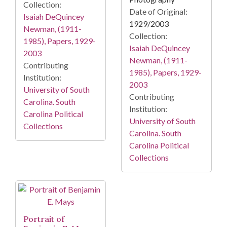
Collection:
Date of Original:
Isaiah DeQuincey
1929/2003
Newman, (1911-
Collection:
1985), Papers, 1929-
Isaiah DeQuincey
2003
Newman, (1911-
Contributing
1985), Papers, 1929-
Institution:
2003
University of South
Contributing
Carolina. South
Institution:
Carolina Political
University of South
Collections
Carolina. South
Carolina Political
Collections
Portrait of