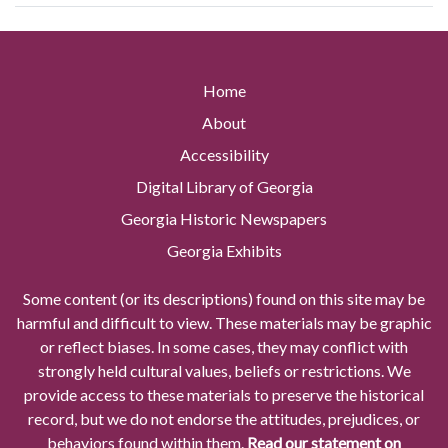
Home
About
Accessibility
Digital Library of Georgia
Georgia Historic Newspapers
Georgia Exhibits
Some content (or its descriptions) found on this site may be
harmful and difficult to view. These materials may be graphic
or reflect biases. In some cases, they may conflict with
strongly held cultural values, beliefs or restrictions. We
provide access to these materials to preserve the historical
record, but we do not endorse the attitudes, prejudices, or
behaviors found within them.
Read our statement on