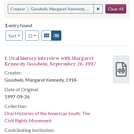
Search
You searched for:
✖
Remove constrain
Creator
Goodwin, Margaret Kennedy, 1918-
Clear All
1
entry found
Number of results to display per page
View results as:
Gallery
List
per page
Sort
12
Search Results
1.
Oral history interview with Margaret
Kennedy Goodwin, September 26, 1997
Creator:
Goodwin, Margaret Kennedy, 1918-
Date of Original:
1997-09-26
Collection:
Oral Histories of the American South: The
Civil Rights Movement
Contributing Institution: