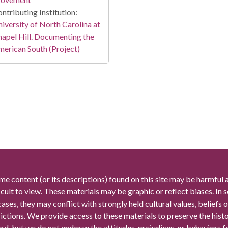
ntributing Institution:
iversity of North Carolina at
apel Hill. Documenting the
erican South (Project)
me content (or its descriptions) found on this site may be harmful 
icult to view. These materials may be graphic or reflect biases. In
cases, they may conflict with strongly held cultural values, beliefs o
rictions. We provide access to these materials to preserve the histo
rd, but we do not endorse the attitudes, prejudices, or behaviors 