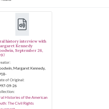
arch Results
ral history interview with
argaret Kennedy
oodwin, September 26,
997
eator:
oodwin, Margaret Kennedy,
918-
te of Original:
997-09-26
llection:
al Histories of the American
uth: The Civil Rights
ovement