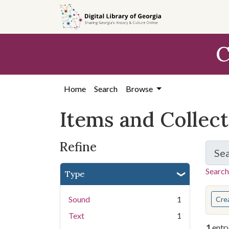
Skip
Skip to
Skip
to
main
to
search
content
first
C
result
Home
Search
Browse
Items and Collec
Refine
Se
Search
Type
You s
Sound
1
Cre
Text
1
1
entr