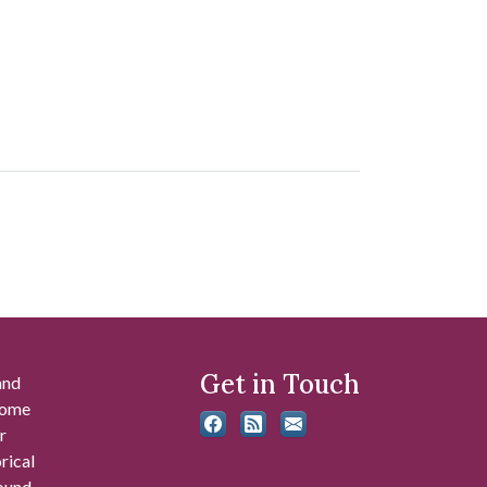
Get in Touch
and
 some
r
rical
found