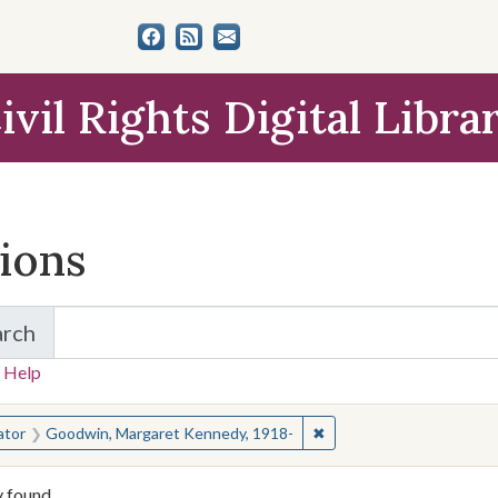
ivil Rights Digital Libra
tions
arch
for Items and Collections
 Help
earched for:
✖
Remove constraint Crea
ator
Goodwin, Margaret Kennedy, 1918-
y found