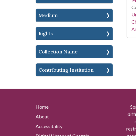
Co
Un
Medium
Ch
Am
Rights
Collection Name
Contributing Institution
Home
So
diff
About
Accessibility
rest
Digital Library of Georgia
reco