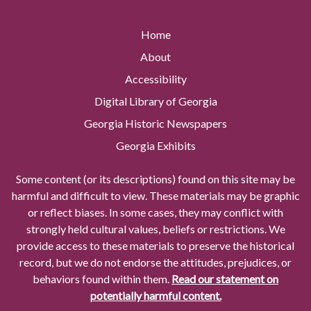
Home
About
Accessibility
Digital Library of Georgia
Georgia Historic Newspapers
Georgia Exhibits
Some content (or its descriptions) found on this site may be
harmful and difficult to view. These materials may be graphic
or reflect biases. In some cases, they may conflict with
strongly held cultural values, beliefs or restrictions. We
provide access to these materials to preserve the historical
record, but we do not endorse the attitudes, prejudices, or
behaviors found within them.
Read our statement on
potentially harmful content.