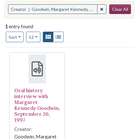
Search
You searched for:
✖
Remove constrain
Creator
Goodwin, Margaret Kennedy, 1918-
Clear All
1
entry found
Number of results to display per page
View results as:
Gallery
List
per page
Sort
12
Search Results
Oral history
interview with
Margaret
Kennedy Goodwin,
September 26,
1997
Creator:
Goodwin, Margaret