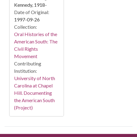
Kennedy, 1918-
Date of Original:
1997-09-26
Collection:
Oral Histories of the
American South: The
Civil Rights
Movement
Contributing
Institution:
University of North
Carolina at Chapel
Hill. Documenting
the American South
(Project)