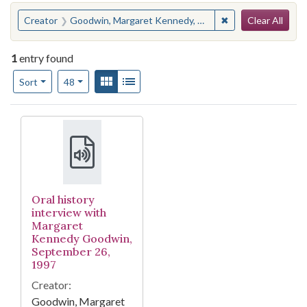
Search
You searched for:
✖
Remove constrain
Creator
Goodwin, Margaret Kennedy, 1918-
Clear All
1
entry found
Number of results to display per page
View results as:
Gallery
List
per page
Sort
48
Search Results
Oral history
interview with
Margaret
Kennedy Goodwin,
September 26,
1997
Creator:
Goodwin, Margaret