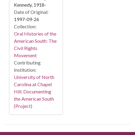
Kennedy, 1918-
Date of Original:
1997-09-26
Collection:
Oral Histories of the
American South: The
Civil Rights
Movement
Contributing
Institution:
University of North
Carolina at Chapel
Hill. Documenting
the American South
(Project)