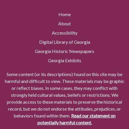
Home
About
Accessibility
Digital Library of Georgia
Georgia Historic Newspapers
Georgia Exhibits
Some content (or its descriptions) found on this site may be
harmful and difficult to view. These materials may be graphic
or reflect biases. In some cases, they may conflict with
strongly held cultural values, beliefs or restrictions. We
provide access to these materials to preserve the historical
record, but we do not endorse the attitudes, prejudices, or
behaviors found within them.
Read our statement on
potentially harmful content.