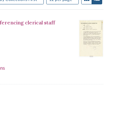
encing clerical staff
ons