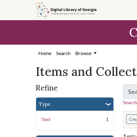
Skip
Skip to
Skip
to
main
to
search
content
first
C
result
Home
Search
Browse
Items and Collec
Refine
Se
Search
Type
You s
Text
1
Cre
1
entr