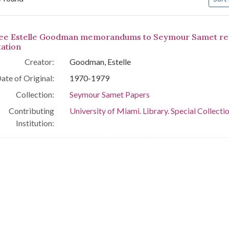
arch Results
ee Estelle Goodman memorandums to Seymour Samet refer
tation
Creator:
Goodman, Estelle
ate of Original:
1970-1979
Collection:
Seymour Samet Papers
Contributing
University of Miami. Library. Special Collecti
Institution: