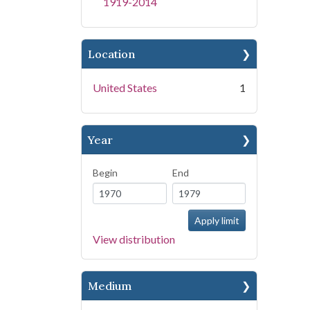
1919-2014
Location
United States
1
Year
Begin
End
View distribution
Medium