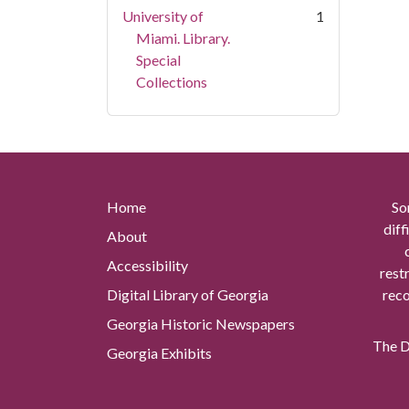
University of
1
Miami. Library.
Special
Collections
Home
So
diff
About
Accessibility
rest
Digital Library of Georgia
reco
Georgia Historic Newspapers
The Di
Georgia Exhibits