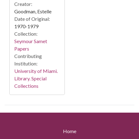
Creator:
Goodman, Estelle
Date of Original:
1970-1979
Collection:
Seymour Samet
Papers
Contributing
Institution:
University of Miami.
Library. Special
Collections
Home