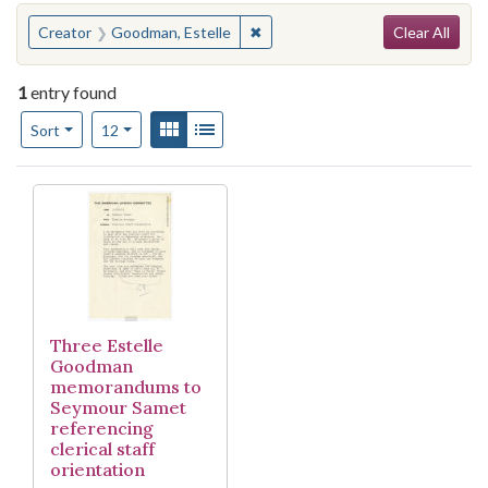
Search
You searched for:
✖
Remove constraint Creator: Good
Creator
Goodman, Estelle
Clear All
1
entry found
Number of results to display per page
View results as:
Gallery
List
per page
Sort
12
Search Results
Three Estelle
Goodman
memorandums to
Seymour Samet
referencing
clerical staff
orientation