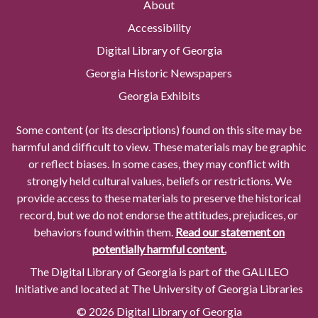
About
Accessibility
Digital Library of Georgia
Georgia Historic Newspapers
Georgia Exhibits
Some content (or its descriptions) found on this site may be
harmful and difficult to view. These materials may be graphic
or reflect biases. In some cases, they may conflict with
strongly held cultural values, beliefs or restrictions. We
provide access to these materials to preserve the historical
record, but we do not endorse the attitudes, prejudices, or
behaviors found within them.
Read our statement on
potentially harmful content.
The Digital Library of Georgia is part of the GALILEO
Initiative and located at The University of Georgia Libraries
© 2026 Digital Library of Georgia