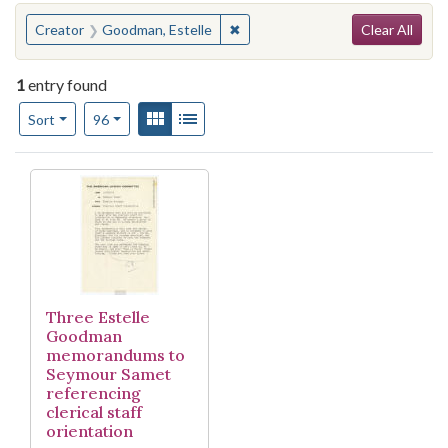
Search
You searched for:
✖
Remove constraint Creator: Good
Creator
Goodman, Estelle
Clear All
1
entry found
Number of results to display per page
View results as:
Gallery
List
per page
Sort
96
Search Results
Three Estelle
Goodman
memorandums to
Seymour Samet
referencing
clerical staff
orientation