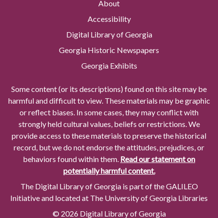
About
Accessibility
Digital Library of Georgia
Georgia Historic Newspapers
Georgia Exhibits
Some content (or its descriptions) found on this site may be
harmful and difficult to view. These materials may be graphic
or reflect biases. In some cases, they may conflict with
strongly held cultural values, beliefs or restrictions. We
provide access to these materials to preserve the historical
record, but we do not endorse the attitudes, prejudices, or
behaviors found within them.
Read our statement on
potentially harmful content.
The Digital Library of Georgia is part of the GALILEO
Initiative and located at The University of Georgia Libraries
© 2026 Digital Library of Georgia