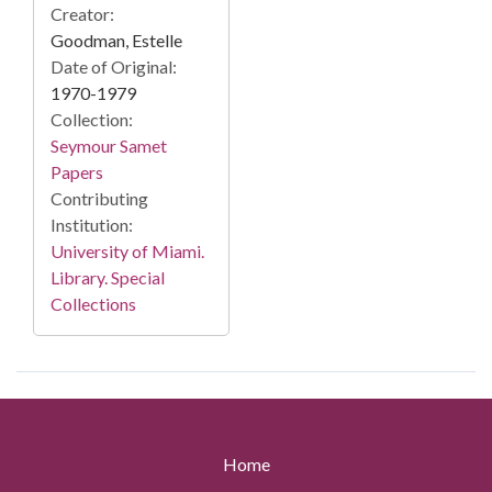
Creator:
Goodman, Estelle
Date of Original:
1970-1979
Collection:
Seymour Samet
Papers
Contributing
Institution:
University of Miami.
Library. Special
Collections
Home