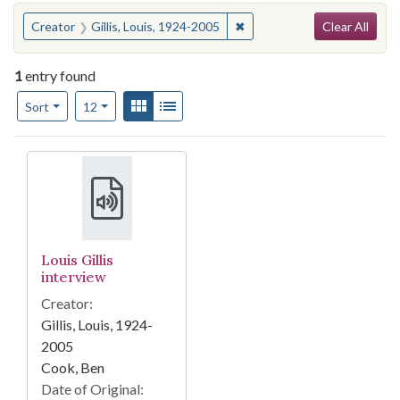
Search
You searched for:
✖
Remove constraint Creator: 
Creator
Gillis, Louis, 1924-2005
Clear All
1
entry found
Number of results to display per page
View results as:
Gallery
List
per page
Sort
12
Search Results
Louis Gillis
interview
Creator:
Gillis, Louis, 1924-
2005
Cook, Ben
Date of Original: