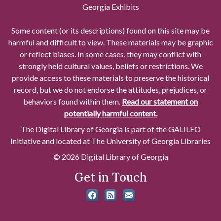
Georgia Exhibits
Some content (or its descriptions) found on this site may be
harmful and difficult to view. These materials may be graphic
or reflect biases. In some cases, they may conflict with
strongly held cultural values, beliefs or restrictions. We
provide access to these materials to preserve the historical
record, but we do not endorse the attitudes, prejudices, or
behaviors found within them.
Read our statement on
potentially harmful content.
The Digital Library of Georgia is part of the GALILEO
Initiative and located at The University of Georgia Libraries
© 2026 Digital Library of Georgia
Get in Touch