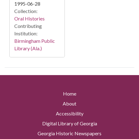
1995-06-28
Collection:
Oral Histories
Contributing
Institution:
Birmingham Public
Library (Ala.)
Home
About
Accessibility
Digital Library of Georgia
Georgia Historic Newspapers