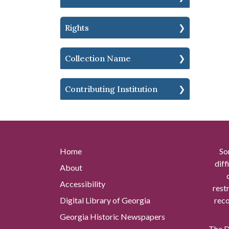
Rights
Collection Name
Contributing Institution
Home
So
diff
About
Accessibility
rest
Digital Library of Georgia
reco
Georgia Historic Newspapers
The Di