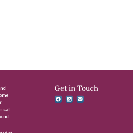
Get in Touch
and
 some
r
rical
found
ated at