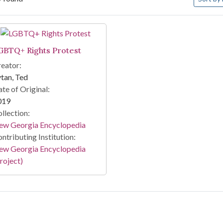
arch Results
GBTQ+ Rights Protest
eator:
tan, Ted
te of Original:
019
llection:
ew Georgia Encyclopedia
ntributing Institution:
ew Georgia Encyclopedia
roject)