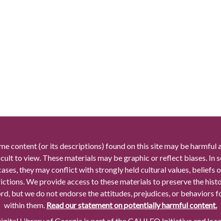
me content (or its descriptions) found on this site may be harmful 
icult to view. These materials may be graphic or reflect biases. In
cases, they may conflict with strongly held cultural values, beliefs o
rictions. We provide access to these materials to preserve the histo
rd, but we do not endorse the attitudes, prejudices, or behaviors 
within them.
Read our statement on potentially harmful content.
gital Library of Georgia is part of the GALILEO Initiative and loc