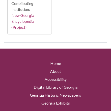
Contributing
Institution:
New Georgia
Encyclopedia
(Project)
Home
About
Accessibility
Digital Library of Georgia
Georgia Historic Newspapers
Georgia Exhibits