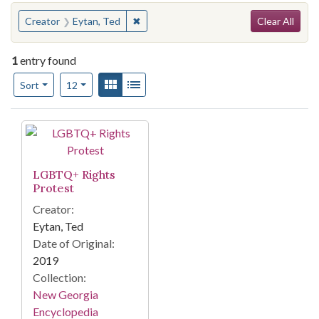
Search
You searched for:
✖
Remove constraint Creator: Eytan, Ted
Creator
Eytan, Ted
Clear All
1
entry found
Number of results to display per page
View results as:
Gallery
List
per page
Sort
12
Search Results
LGBTQ+ Rights
Protest
Creator:
Eytan, Ted
Date of Original:
2019
Collection:
New Georgia
Encyclopedia