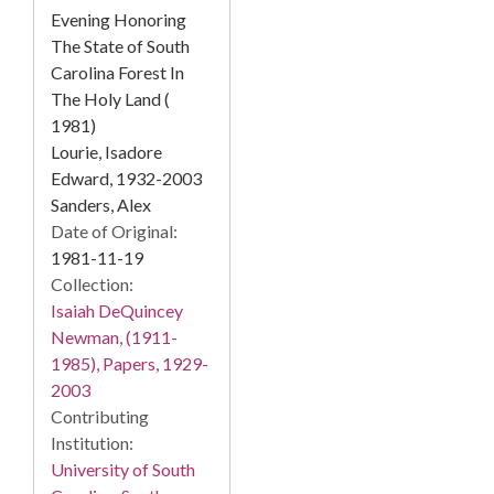
Evening Honoring
The State of South
Carolina Forest In
The Holy Land (
1981)
Lourie, Isadore
Edward, 1932-2003
Sanders, Alex
Date of Original:
1981-11-19
Collection:
Isaiah DeQuincey
Newman, (1911-
1985), Papers, 1929-
2003
Contributing
Institution:
University of South