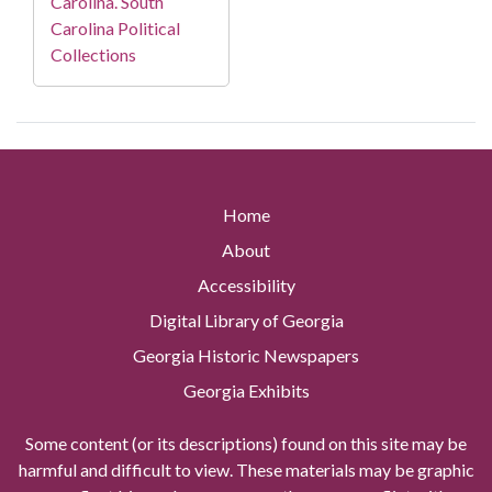
Carolina. South
Carolina Political
Collections
Home
About
Accessibility
Digital Library of Georgia
Georgia Historic Newspapers
Georgia Exhibits
Some content (or its descriptions) found on this site may be
harmful and difficult to view. These materials may be graphic