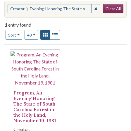
Search
You searched for:
✖
Remove constraint
Creator
Evening Honoring The State of South Carolina Forest In The Holy Land ( 1981)
Clear All
1
entry found
Number of results to display per page
View results as:
Gallery
List
per page
Sort
48
Search Results
Program, An
Evening Honoring
The State of South
Carolina Forest in
the Holy Land,
November 19, 1981
Creator: