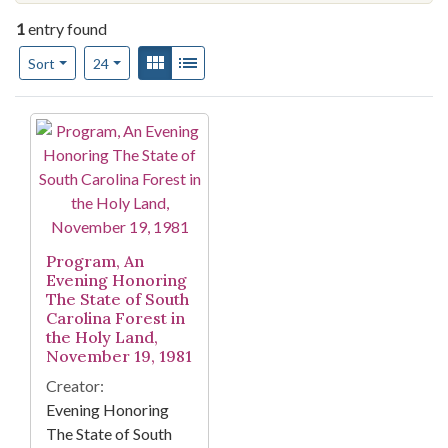
1
entry found
Number of results to display per page
View results as:
Gallery
List
per page
Sort
24
Search Results
Program, An
Evening Honoring
The State of South
Carolina Forest in
the Holy Land,
November 19, 1981
Creator:
Evening Honoring
The State of South