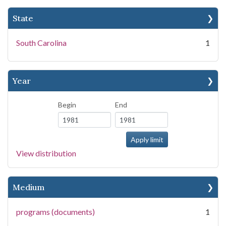
State
South Carolina
1
Year
Begin
End
View distribution
Medium
programs (documents)
1