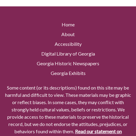
Home
About
Accessibility
Digital Library of Georgia
Georgia Historic Newspapers
Georgia Exhibits
Some content (or its descriptions) found on this site may be
harmful and difficult to view. These materials may be graphic
or reflect biases. In some cases, they may conflict with
strongly held cultural values, beliefs or restrictions. We
provide access to these materials to preserve the historical
record, but we do not endorse the attitudes, prejudices, or
behaviors found within them.
Read our statement on