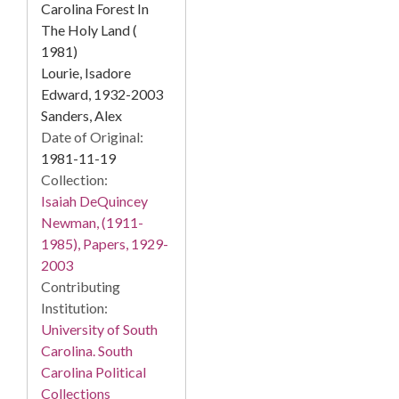
Carolina Forest In
The Holy Land (
1981)
Lourie, Isadore
Edward, 1932-2003
Sanders, Alex
Date of Original:
1981-11-19
Collection:
Isaiah DeQuincey
Newman, (1911-
1985), Papers, 1929-
2003
Contributing
Institution:
University of South
Carolina. South
Carolina Political
Collections