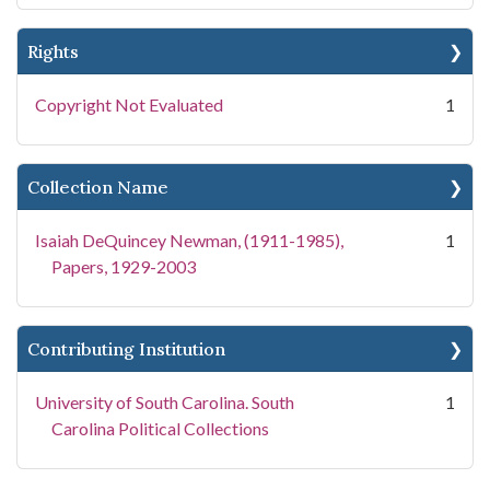
Rights
Copyright Not Evaluated
1
Collection Name
Isaiah DeQuincey Newman, (1911-1985),
1
Papers, 1929-2003
Contributing Institution
University of South Carolina. South
1
Carolina Political Collections