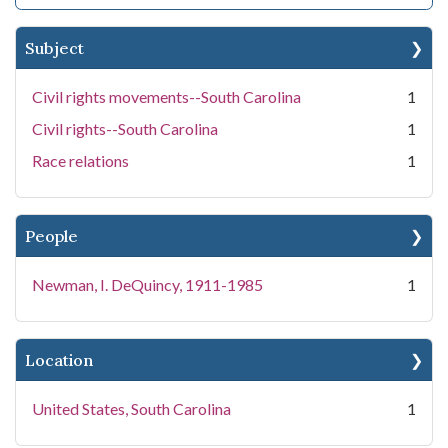
Subject
Civil rights movements--South Carolina
1
Civil rights--South Carolina
1
Race relations
1
People
Newman, I. DeQuincy, 1911-1985
1
Location
United States, South Carolina
1