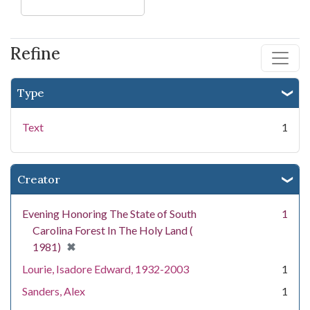
Refine
Type
Text
1
Creator
Evening Honoring The State of South
1
Carolina Forest In The Holy Land (
[remove]
✖
1981)
Lourie, Isadore Edward, 1932-2003
1
Sanders, Alex
1