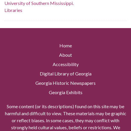
University of Southern Mississippi.
Libraries
Home
About
Accessibility
Digital Library of Georgia
Georgia Historic Newspapers
Georgia Exhibits
Some content (or its descriptions) found on this site may be
harmful and difficult to view. These materials may be graphic
or reflect biases. In some cases, they may conflict with
strongly held cultural values, beliefs or restrictions. We