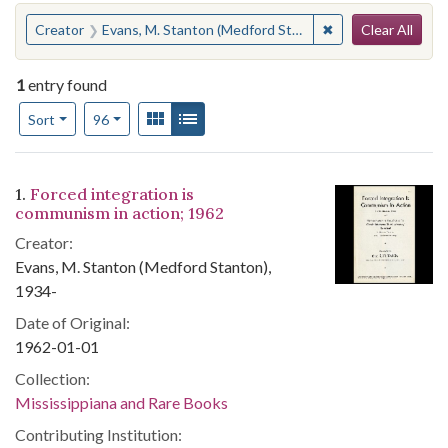
Search
You searched for:
✖
Remove constraint
Creator
Evans, M. Stanton (Medford Stanton), 1934-
Clear All
1
entry found
Number of results to display per page
View results as:
Gallery
List
per page
Sort
96
Search Results
1.
Forced integration is
communism in action; 1962
Creator:
Evans, M. Stanton (Medford Stanton),
1934-
Date of Original:
1962-01-01
Collection:
Mississippiana and Rare Books
Contributing Institution: