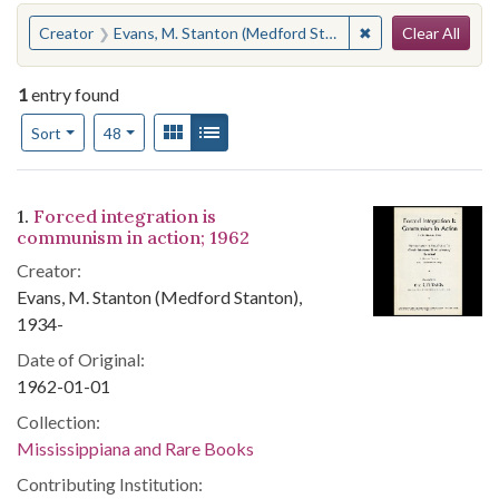
Search
You searched for:
✖
Remove constraint
Creator
Evans, M. Stanton (Medford Stanton), 1934-
Clear All
1
entry found
Number of results to display per page
View results as:
Gallery
List
per page
Sort
48
Search Results
1.
Forced integration is
communism in action; 1962
Creator:
Evans, M. Stanton (Medford Stanton),
1934-
Date of Original:
1962-01-01
Collection:
Mississippiana and Rare Books
Contributing Institution: