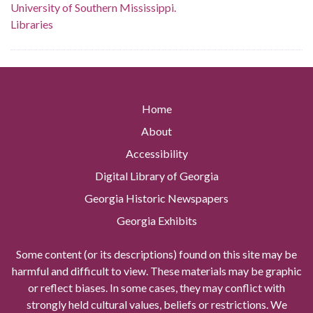
University of Southern Mississippi.
Libraries
Home
About
Accessibility
Digital Library of Georgia
Georgia Historic Newspapers
Georgia Exhibits
Some content (or its descriptions) found on this site may be
harmful and difficult to view. These materials may be graphic
or reflect biases. In some cases, they may conflict with
strongly held cultural values, beliefs or restrictions. We