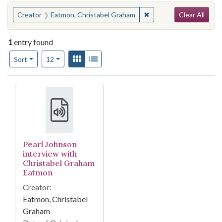
Search
You searched for:
✖
Remove constraint Cre
Creator
Eatmon, Christabel Graham
Clear All
1
entry found
Number of results to display per page
View results as:
Gallery
List
per page
Sort
12
Search Results
Pearl Johnson
interview with
Christabel Graham
Eatmon
Creator:
Eatmon, Christabel
Graham