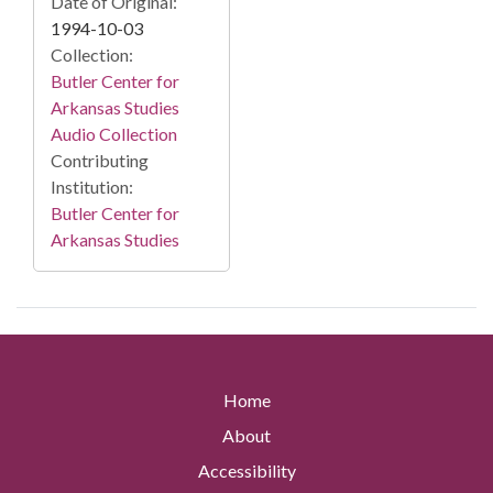
Date of Original:
1994-10-03
Collection:
Butler Center for
Arkansas Studies
Audio Collection
Contributing
Institution:
Butler Center for
Arkansas Studies
Home
About
Accessibility