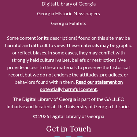
Digital Library of Georgia
Georgia Historic Newspapers
Georgia Exhibits
Some content (or its descriptions) found on this site may be
harmful and difficult to view. These materials may be graphic
or reflect biases. In some cases, they may conflict with
strongly held cultural values, beliefs or restrictions. We
provide access to these materials to preserve the historical
record, but we do not endorse the attitudes, prejudices, or
behaviors found within them.
Read our statement on
potentially harmful content.
The Digital Library of Georgia is part of the GALILEO
Initiative and located at The University of Georgia Libraries
© 2026 Digital Library of Georgia
Get in Touch