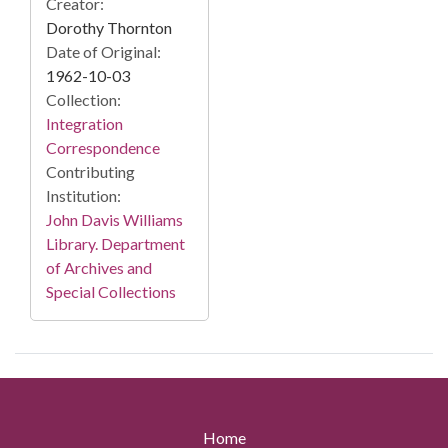
Creator:
Dorothy Thornton
Date of Original:
1962-10-03
Collection:
Integration
Correspondence
Contributing
Institution:
John Davis Williams
Library. Department
of Archives and
Special Collections
Home