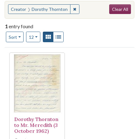
Search
You searched for:
✖
Remove constraint Creator: Do
Creator
Dorothy Thornton
Clear All
1
entry found
Number of results to display per page
View results as:
Gallery
List
per page
Sort
12
Search Results
Dorothy Thornton
to Mr. Meredith (3
October 1962)