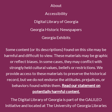
About
Accessibility
Digital Library of Georgia
Georgia Historic Newspapers
Georgia Exhibits
Some content (or its descriptions) found on this site may be
harmful and difficult to view. These materials may be graphic
or reflect biases. In some cases, they may conflict with
strongly held cultural values, beliefs or restrictions. We
provide access to these materials to preserve the historical
record, but we do not endorse the attitudes, prejudices, or
behaviors found within them.
Read our statement on
potentially harmful content.
The Digital Library of Georgia is part of the GALILEO
Initiative and located at The University of Georgia Libraries