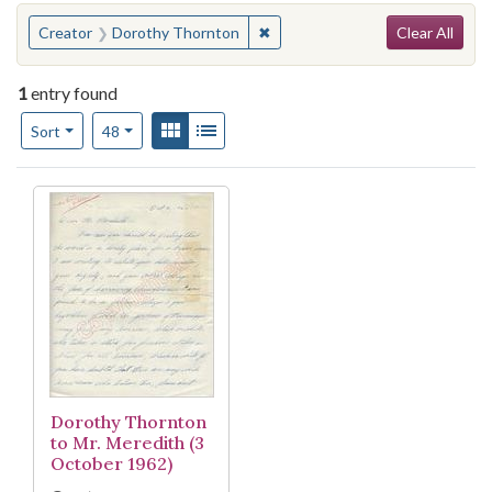
Search
You searched for:
✖
Remove constraint Creator: Do
Creator
Dorothy Thornton
Clear All
1
entry found
Number of results to display per page
View results as:
Gallery
List
per page
Sort
48
Search Results
Dorothy Thornton
to Mr. Meredith (3
October 1962)