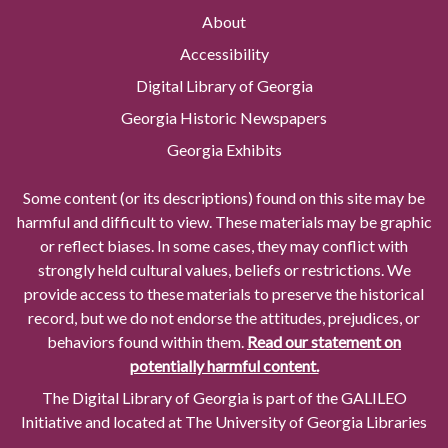
About
Accessibility
Digital Library of Georgia
Georgia Historic Newspapers
Georgia Exhibits
Some content (or its descriptions) found on this site may be
harmful and difficult to view. These materials may be graphic
or reflect biases. In some cases, they may conflict with
strongly held cultural values, beliefs or restrictions. We
provide access to these materials to preserve the historical
record, but we do not endorse the attitudes, prejudices, or
behaviors found within them.
Read our statement on
potentially harmful content.
The Digital Library of Georgia is part of the GALILEO
Initiative and located at The University of Georgia Libraries