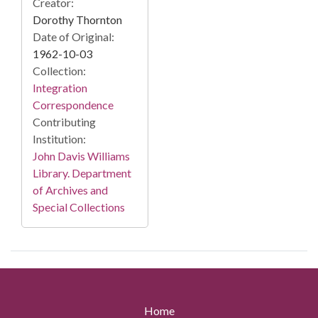
Creator:
Dorothy Thornton
Date of Original:
1962-10-03
Collection:
Integration
Correspondence
Contributing
Institution:
John Davis Williams
Library. Department
of Archives and
Special Collections
Home