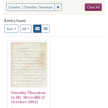
Search
You searched for:
✖
Remove constraint Creator: Do
Creator
Dorothy Thornton
Clear All
1
entry found
Number of results to display per page
View results as:
Gallery
List
per page
Sort
48
Search Results
Dorothy Thornton
to Mr. Meredith (3
October 1962)