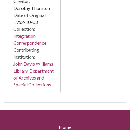
Creator:
Dorothy Thornton
Date of Original:
1962-10-03
Collection:
Integration
Correspondence
Contributing
Institution:
John Davis Williams
Library. Department
of Archives and
Special Collections
Home