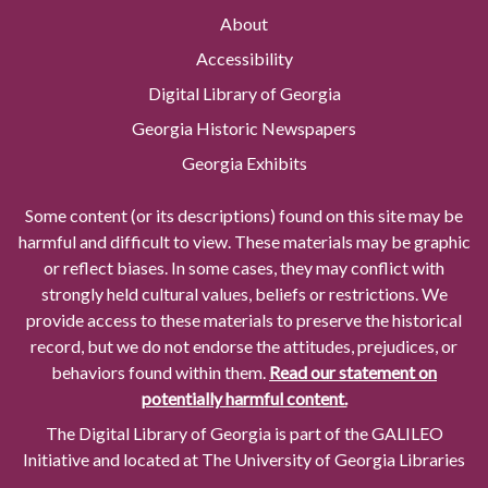
About
Accessibility
Digital Library of Georgia
Georgia Historic Newspapers
Georgia Exhibits
Some content (or its descriptions) found on this site may be
harmful and difficult to view. These materials may be graphic
or reflect biases. In some cases, they may conflict with
strongly held cultural values, beliefs or restrictions. We
provide access to these materials to preserve the historical
record, but we do not endorse the attitudes, prejudices, or
behaviors found within them.
Read our statement on
potentially harmful content.
The Digital Library of Georgia is part of the GALILEO
Initiative and located at The University of Georgia Libraries