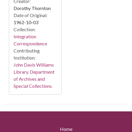
Creator:
Dorothy Thornton
Date of Original:
1962-10-03
Collection:
Integration
Correspondence
Contributing
Institution:
John Davis Williams
Library. Department
of Archives and
Special Collections
Home