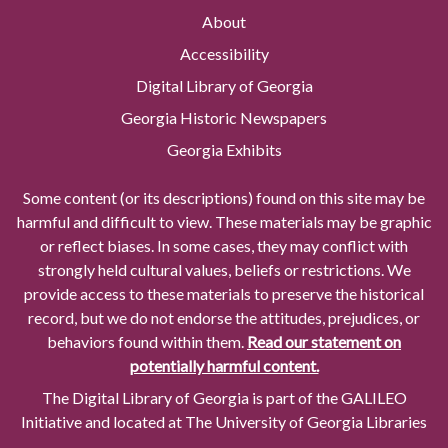
About
Accessibility
Digital Library of Georgia
Georgia Historic Newspapers
Georgia Exhibits
Some content (or its descriptions) found on this site may be
harmful and difficult to view. These materials may be graphic
or reflect biases. In some cases, they may conflict with
strongly held cultural values, beliefs or restrictions. We
provide access to these materials to preserve the historical
record, but we do not endorse the attitudes, prejudices, or
behaviors found within them.
Read our statement on
potentially harmful content.
The Digital Library of Georgia is part of the GALILEO
Initiative and located at The University of Georgia Libraries