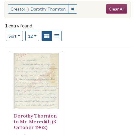
Search
You searched for:
✖
Remove constraint Creator: Do
Creator
Dorothy Thornton
Clear All
1
entry found
Number of results to display per page
View results as:
Gallery
List
per page
Sort
12
Search Results
Dorothy Thornton
to Mr. Meredith (3
October 1962)