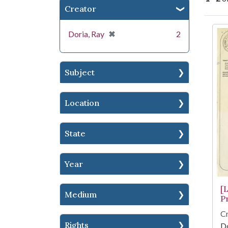
Creator
Se
[remove]
✖
Doria, Ray
2
Subject
Location
State
Year
[
Medium
P
Cr
Rights
Do