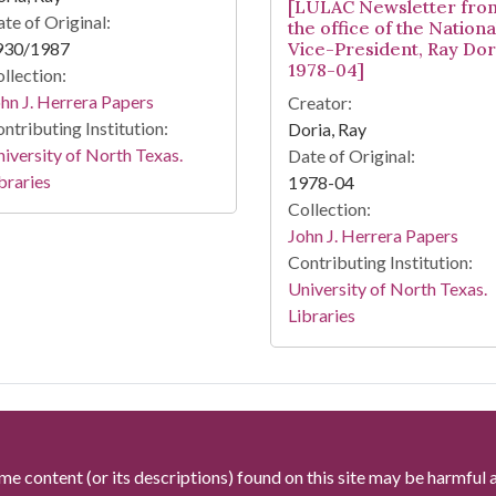
[LULAC Newsletter fro
te of Original:
the office of the Nationa
930/1987
Vice-President, Ray Dor
1978-04]
llection:
hn J. Herrera Papers
Creator:
ntributing Institution:
Doria, Ray
iversity of North Texas.
Date of Original:
braries
1978-04
Collection:
John J. Herrera Papers
Contributing Institution:
University of North Texas.
Libraries
me content (or its descriptions) found on this site may be harmful 