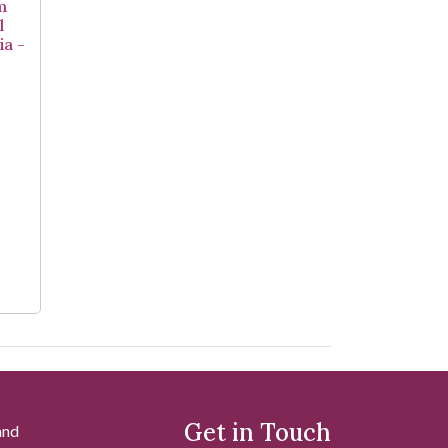
m
l
ia -
Get in Touch
and