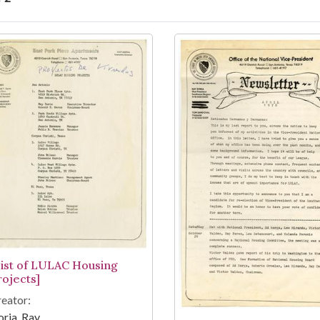
arch Results
List of LULAC Housing
rojects]
eator:
ria, Ray