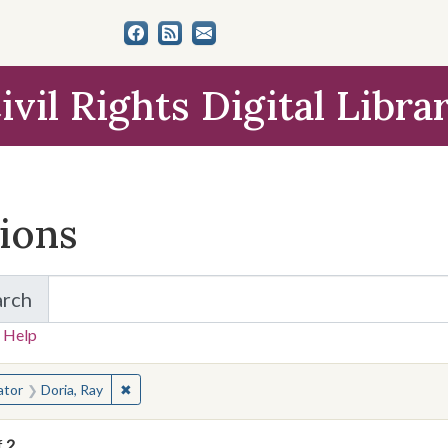
ivil Rights Digital Libra
tions
arch
for Items and Collections
 Help
earched for:
✖
Remove constraint Creator: Doria, Ray
ator
Doria, Ray
f
2