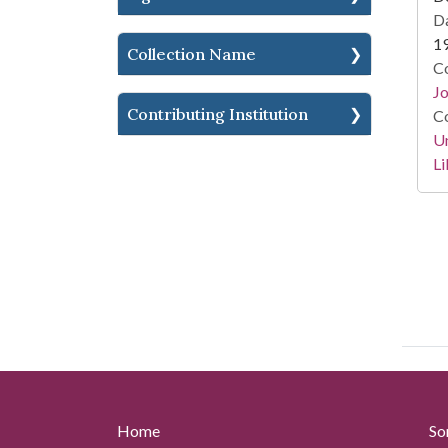
Da
1
Collection Name
Co
Jo
Contributing Institution
Co
Un
Li
Home
So