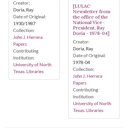
Creator:
[LULAC
Doria, Ray
Newsletter from
Date of Original:
the office of the
National Vice-
1930/1987
President, Ray
Collection:
Doria - 1978-04]
John J. Herrera
Creator:
Papers
Doria, Ray
Contributing
Date of Original:
Institution:
1978-04
University of North
Collection:
Texas. Libraries
John J. Herrera
Papers
Contributing
Institution:
University of North
Texas. Libraries