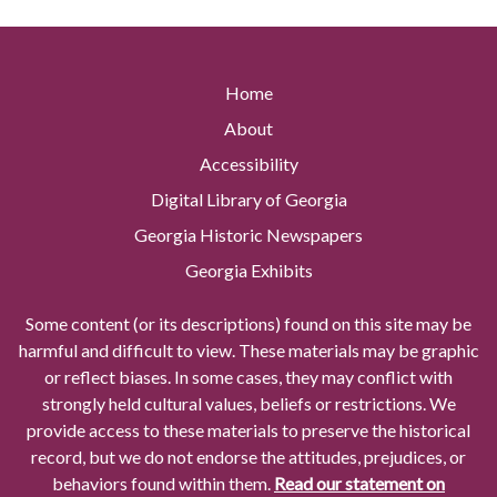
Home
About
Accessibility
Digital Library of Georgia
Georgia Historic Newspapers
Georgia Exhibits
Some content (or its descriptions) found on this site may be
harmful and difficult to view. These materials may be graphic
or reflect biases. In some cases, they may conflict with
strongly held cultural values, beliefs or restrictions. We
provide access to these materials to preserve the historical
record, but we do not endorse the attitudes, prejudices, or
behaviors found within them.
Read our statement on