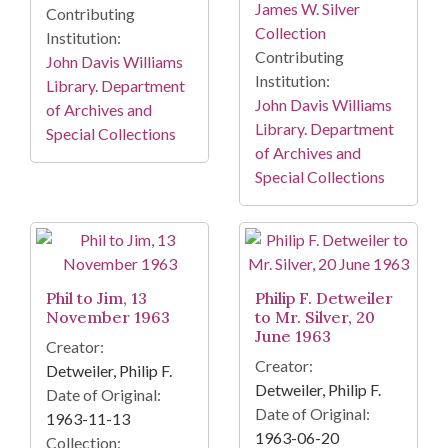
James W. Silver
Contributing
Collection
Institution:
Contributing
John Davis Williams
Institution:
Library. Department
John Davis Williams
of Archives and
Library. Department
Special Collections
of Archives and
Special Collections
Phil to Jim, 13
Philip F. Detweiler
November 1963
to Mr. Silver, 20
June 1963
Creator:
Creator:
Detweiler, Philip F.
Detweiler, Philip F.
Date of Original:
Date of Original:
1963-11-13
1963-06-20
Collection: