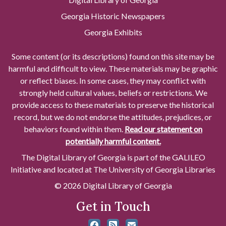
Georgia Historic Newspapers
Georgia Exhibits
Some content (or its descriptions) found on this site may be
harmful and difficult to view. These materials may be graphic
or reflect biases. In some cases, they may conflict with
strongly held cultural values, beliefs or restrictions. We
provide access to these materials to preserve the historical
record, but we do not endorse the attitudes, prejudices, or
behaviors found within them.
Read our statement on
potentially harmful content.
The Digital Library of Georgia is part of the GALILEO
Initiative and located at The University of Georgia Libraries
© 2026 Digital Library of Georgia
Get in Touch