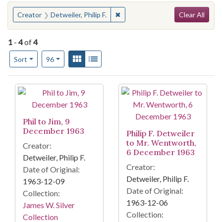
Search
You searched for:
✖
Remove constraint Creator: Detwei
Creator
Detweiler, Philip F.
Clear All
1
-
4
of
4
Number of results to display per page
View results as:
Gallery
List
per page
Sort
96
Search Results
Phil to Jim, 9
December 1963
Philip F. Detweiler
to Mr. Wentworth,
Creator:
6 December 1963
Detweiler, Philip F.
Creator:
Date of Original:
Detweiler, Philip F.
1963-12-09
Date of Original:
Collection:
1963-12-06
James W. Silver
Collection:
Collection