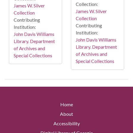
Collection:
James W. Silver
James W. Silver
Collection
Collection
Contributing
Contributing
Institution:
Institution:
John Davis Williams
John Davis Williams
Library. Department
Library. Department
of Archives and
of Archives and
Special Collections
Special Collections
Home
About
Accessibility
Digital Library of Georgia