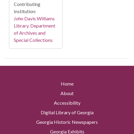
Contributing
Institution:
John Davis Williams
Library. Department
of Archives and
Special Collections
Home
About
Accessibility
Digital Library of Georgia
Georgia Historic Newspapers
Georgia Exhibits