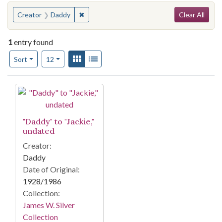
Search
You searched for:
✖
Remove constraint Creator: Daddy
Creator
Daddy
Clear All
1
entry found
Number of results to display per page
View results as:
Gallery
List
per page
Sort
12
Search Results
"Daddy" to "Jackie,"
undated
Creator:
Daddy
Date of Original:
1928/1986
Collection:
James W. Silver
Collection