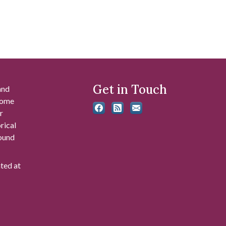
Get in Touch
and
 some
r
rical
found
ated at