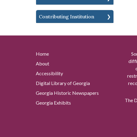
Contributing Institution
Home
So
diff
About
Accessibility
rest
Digital Library of Georgia
reco
Georgia Historic Newspapers
The Di
Georgia Exhibits