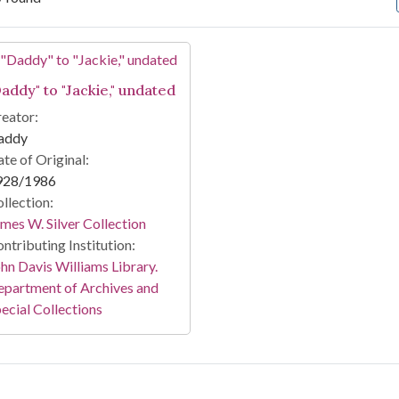
arch Results
Daddy" to "Jackie," undated
eator:
addy
te of Original:
928/1986
llection:
mes W. Silver Collection
ntributing Institution:
hn Davis Williams Library.
partment of Archives and
ecial Collections