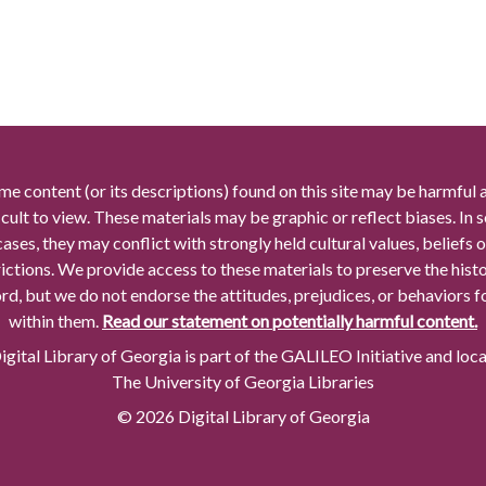
me content (or its descriptions) found on this site may be harmful 
icult to view. These materials may be graphic or reflect biases. In
cases, they may conflict with strongly held cultural values, beliefs o
rictions. We provide access to these materials to preserve the histo
rd, but we do not endorse the attitudes, prejudices, or behaviors 
within them.
Read our statement on potentially harmful content.
gital Library of Georgia is part of the GALILEO Initiative and loc
The University of Georgia Libraries
© 2026 Digital Library of Georgia