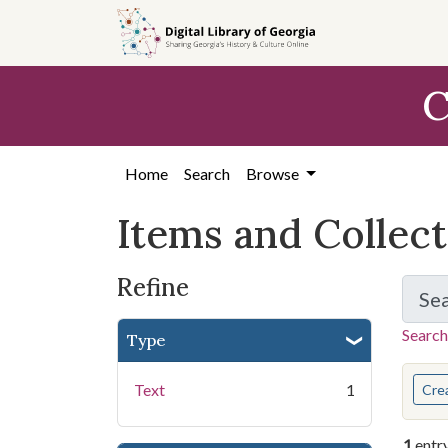
Skip
Skip to
Skip
to
main
to
search
content
first
C
result
Home
Search
Browse
Items and Collec
Refine
Se
Search
Type
You s
Text
1
Cre
1
entr