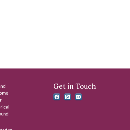
Get in Touch
and
 some
r
rical
found
ated at