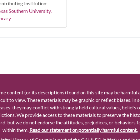
ntributing Institution:
xas Southern University.
brary
me content (or its descriptions) found on this site may be harmful 
icult to view. These materials may be graphic or reflect biases. In
cases, they may conflict with strongly held cultural values, beliefs o
rictions. We provide access to these materials to preserve the histo
rd, but we do not endorse the attitudes, prejudices, or behaviors 
within them.
Read our statement on potentially harmful content.
gital Library of Georgia is part of the GALILEO Initiative and loc