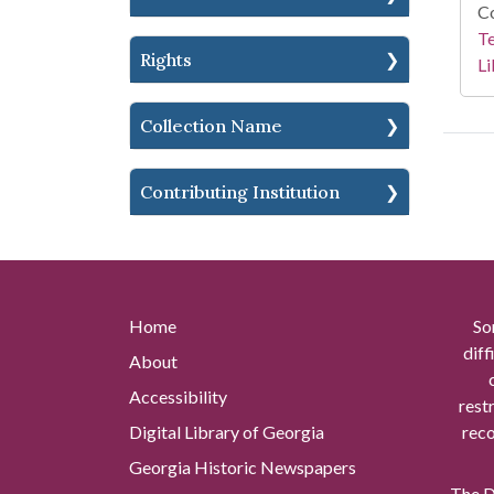
Co
Te
Rights
Li
Collection Name
Contributing Institution
Home
So
diff
About
Accessibility
rest
Digital Library of Georgia
reco
Georgia Historic Newspapers
The Di