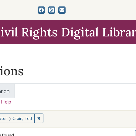
ivil Rights Digital Libra
tions
arch
for Items and Collections
 Help
earched for:
✖
Remove constraint Creator: Crain, Ted
ator
Crain, Ted
y found