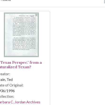
arch Results
A Texas Perspec.' from a
aturalized Texan?
eator:
ain, Ted
te of Original:
936/1996
llection:
rbara C. Jordan Archives