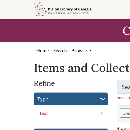
Skip
Skip to
Skip
to
main
to
search
content
first
C
result
Home
Search
Browse
Items and Collec
Refine
Se
Search
Type
You s
Text
1
Cre
1
entr