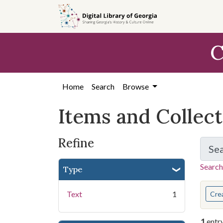
Skip
Skip to
Skip
to
main
to
search
content
first
C
result
Home
Search
Browse
Items and Collec
Refine
Se
Search
Type
You s
Text
1
Cre
1
entr