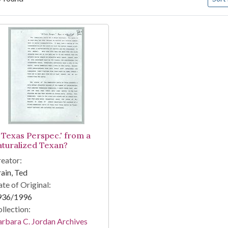
arch Results
A Texas Perspec.' from a
aturalized Texan?
eator:
ain, Ted
te of Original:
936/1996
llection:
rbara C. Jordan Archives