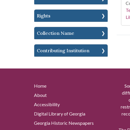
Co
Te
Rights
Li
Collection Name
Contributing Institution
Home
So
diff
About
Accessibility
rest
Digital Library of Georgia
reco
Georgia Historic Newspapers
The Di