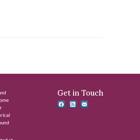
Get in Touch
and
 some
r
rical
found
ated at