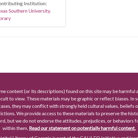
ntributing Institution:
xas Southern University.
brary
me content (or its descriptions) found on this site may be harmful 
icult to view. These materials may be graphic or reflect biases. In
cases, they may conflict with strongly held cultural values, beliefs o
rictions. We provide access to these materials to preserve the histo
rd, but we do not endorse the attitudes, prejudices, or behaviors 
within them.
Read our statement on potentially harmful content.
gital Library of Georgia is part of the GALILEO Initiative and loc