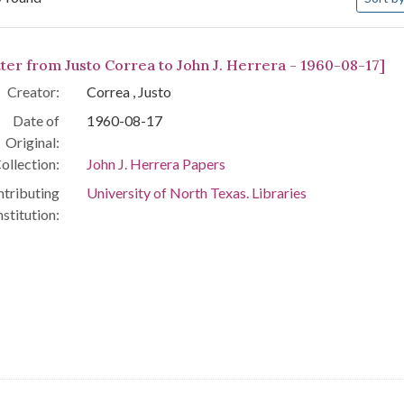
arch Results
tter from Justo Correa to John J. Herrera - 1960-08-17]
Creator:
Correa , Justo
Date of
1960-08-17
Original:
ollection:
John J. Herrera Papers
tributing
University of North Texas. Libraries
nstitution: