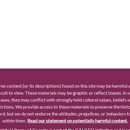
me content (or its descriptions) found on this site may be harmful 
icult to view. These materials may be graphic or reflect biases. In
cases, they may conflict with strongly held cultural values, beliefs o
rictions. We provide access to these materials to preserve the histo
rd, but we do not endorse the attitudes, prejudices, or behaviors 
within them.
Read our statement on potentially harmful content.
gital Library of Georgia is part of the GALILEO Initiative and loc