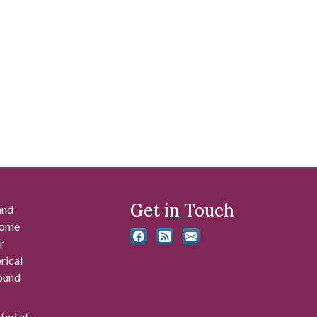
Get in Touch
and
 some
r
rical
found
ated at