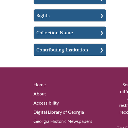
Rights
Collection Name
Contributing Institution
Home
So
diff
About
Accessibility
rest
Digital Library of Georgia
reco
Georgia Historic Newspapers
The Di