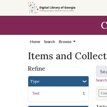
Skip
Skip to
Skip
to
main
to
search
content
first
C
result
Home
Search
Browse
Items and Collec
Refine
Se
Search
Type
You s
Text
1
Cre
1
entr