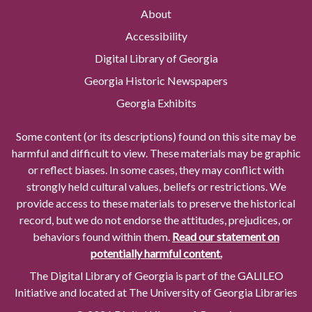
About
Accessibility
Digital Library of Georgia
Georgia Historic Newspapers
Georgia Exhibits
Some content (or its descriptions) found on this site may be
harmful and difficult to view. These materials may be graphic
or reflect biases. In some cases, they may conflict with
strongly held cultural values, beliefs or restrictions. We
provide access to these materials to preserve the historical
record, but we do not endorse the attitudes, prejudices, or
behaviors found within them.
Read our statement on
potentially harmful content.
The Digital Library of Georgia is part of the GALILEO
Initiative and located at The University of Georgia Libraries