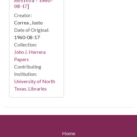
Herrera - 1960-
08-17]
Creator:
Correa , Justo
Date of Original:
1960-08-17
Collection:
John J. Herrera
Papers
Contributing
Institution:
University of North
Texas. Libraries
Home