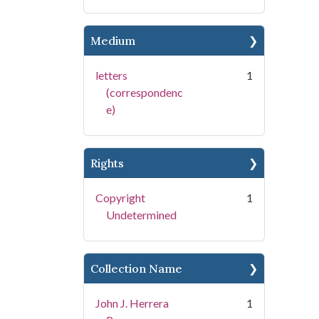
Medium
letters
1
(correspondenc
e)
Rights
Copyright
1
Undetermined
Collection Name
John J. Herrera
1