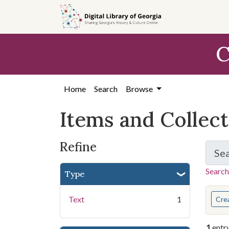
Skip
Skip to
Skip
to
main
to
search
content
first
C
result
Home
Search
Browse
Items and Collec
Refine
Se
Search
Type
You s
Text
1
Cre
1
entr