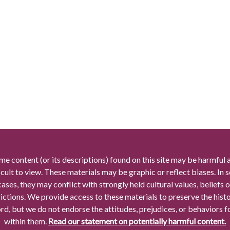
me content (or its descriptions) found on this site may be harmful 
icult to view. These materials may be graphic or reflect biases. In
cases, they may conflict with strongly held cultural values, beliefs o
rictions. We provide access to these materials to preserve the histo
rd, but we do not endorse the attitudes, prejudices, or behaviors 
within them.
Read our statement on potentially harmful content.