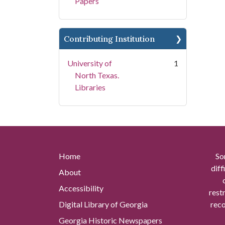
Papers
Contributing Institution
University of
1
North Texas.
Libraries
Home
So
diff
About
Accessibility
rest
Digital Library of Georgia
reco
Georgia Historic Newspapers