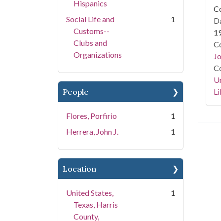
Hispanics
Co
Social Life and
1
Da
Customs--
1
Clubs and
Co
Organizations
Jo
Co
Un
Li
People
Flores, Porfirio
1
Herrera, John J.
1
Location
United States,
1
Texas, Harris
County,