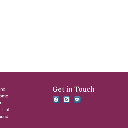
Get in Touch
and
 some
r
rical
found