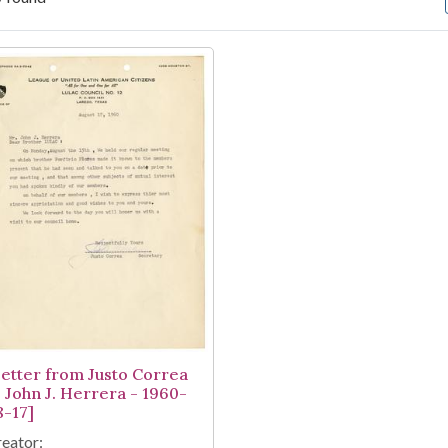
arch Results
Letter from Justo Correa
o John J. Herrera - 1960-
8-17]
eator: