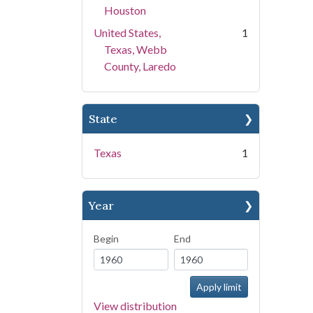
Houston
United States,
1
Texas, Webb
County, Laredo
State
Texas
1
Year
Begin
End
View distribution