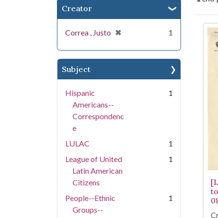
Creator
Se
[remove]
✖
Correa , Justo
1
Subject
Hispanic
1
Americans--
Correspondenc
e
LULAC
1
League of United
1
Latin American
[
Citizens
t
People--Ethnic
1
0
Groups--
Cr