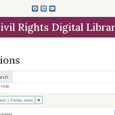
ivil Rights Digital Libra
tions
arch
for Items and Collections
 Help
earched for:
✖
Remove constraint Creator: Correa , Justo
ator
Correa , Justo
y found