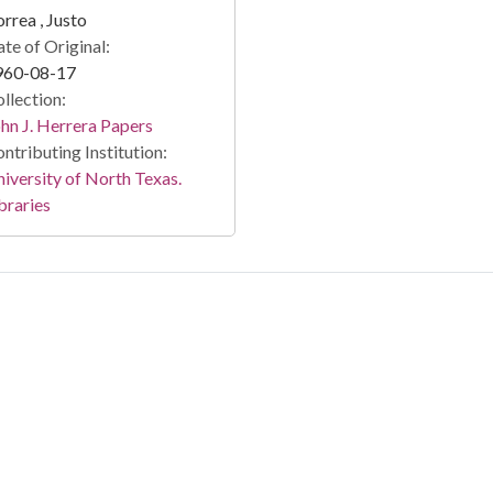
rrea , Justo
te of Original:
960-08-17
llection:
hn J. Herrera Papers
ntributing Institution:
iversity of North Texas.
braries