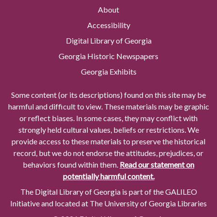
About
Accessibility
Digital Library of Georgia
Georgia Historic Newspapers
Georgia Exhibits
Some content (or its descriptions) found on this site may be
harmful and difficult to view. These materials may be graphic
or reflect biases. In some cases, they may conflict with
strongly held cultural values, beliefs or restrictions. We
provide access to these materials to preserve the historical
record, but we do not endorse the attitudes, prejudices, or
behaviors found within them.
Read our statement on
potentially harmful content.
The Digital Library of Georgia is part of the GALILEO
Initiative and located at The University of Georgia Libraries