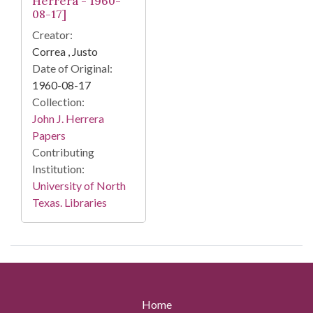
Herrera - 1960-
08-17]
Creator:
Correa , Justo
Date of Original:
1960-08-17
Collection:
John J. Herrera
Papers
Contributing
Institution:
University of North
Texas. Libraries
Home