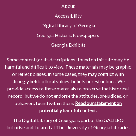
About
Accessibility
Digital Library of Georgia
Georgia Historic Newspapers
Georgia Exhibits
Some content (or its descriptions) found on this site may be
harmful and difficult to view. These materials may be graphic
or reflect biases. In some cases, they may conflict with
strongly held cultural values, beliefs or restrictions. We
provide access to these materials to preserve the historical
record, but we do not endorse the attitudes, prejudices, or
behaviors found within them.
Read our statement on
potentially harmful content.
The Digital Library of Georgia is part of the GALILEO
Initiative and located at The University of Georgia Libraries