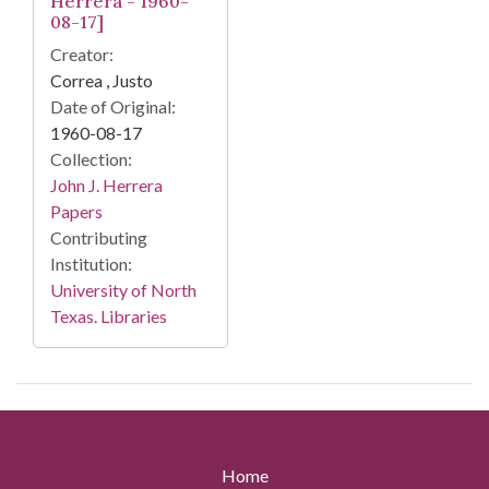
Herrera - 1960-
08-17]
Creator:
Correa , Justo
Date of Original:
1960-08-17
Collection:
John J. Herrera
Papers
Contributing
Institution:
University of North
Texas. Libraries
Home