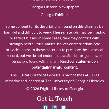
Georgia Historic Newspapers
Georgia Exhibits
Some content (or its descriptions) found on this site may be
harmful and difficult to view. These materials may be graphic
or reflect biases. In some cases, they may conflict with
strongly held cultural values, beliefs or restrictions. We
provide access to these materials to preserve the historical
record, but we do not endorse the attitudes, prejudices, or
behaviors found within them.
Read our statement on
potentially harmful content.
The Digital Library of Georgia is part of the GALILEO
Initiative and located at The University of Georgia Libraries
© 2026 Digital Library of Georgia
Get in Touch