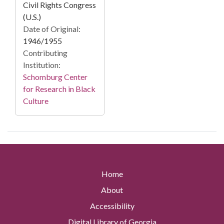
Civil Rights Congress
(U.S.)
Date of Original:
1946/1955
Contributing
Institution:
Schomburg Center
for Research in Black
Culture
Home
About
Accessibility
Digital Library of Georgia