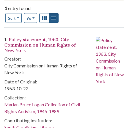
1
entry found
Number of results to display per page
View results as:
Gallery
List
per page
Sort
96
Search Results
1.
Policy statement, 1963, City
Commission on Human Rights of
New York
Creator:
City Commission on Human Rights of
New York
Date of Original:
1963-10-23
Collection:
Marian Bruce Logan Collection of Civil
Rights Activism, 1945-1989
Contributing Institution:
South Caroliniana Library