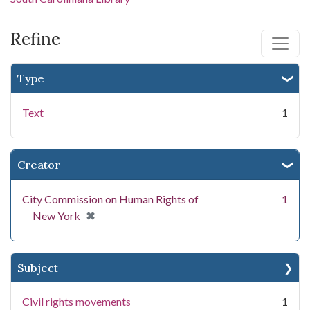
Refine
Type
Text
1
Creator
City Commission on Human Rights of
1
[remove]
✖
New York
Subject
Civil rights movements
1