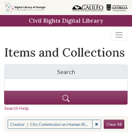
Skip
Skip to
Skip
to
main
to
Civil Rights Digital Library
search
content
first
result
Items and Collections
Search
for Items and Collection
Search Help
Search
You searched for:
✖
Remove constraint
Creator
City Commission on Human Rights of New York
Clear All