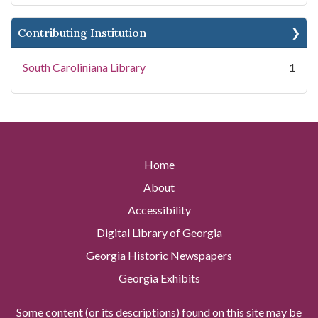
Contributing Institution
South Caroliniana Library
1
Home
About
Accessibility
Digital Library of Georgia
Georgia Historic Newspapers
Georgia Exhibits
Some content (or its descriptions) found on this site may be