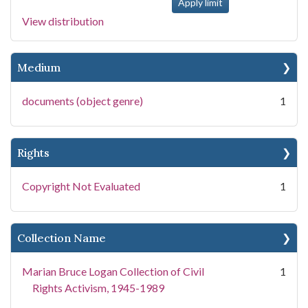
View distribution
Medium
documents (object genre)
1
Rights
Copyright Not Evaluated
1
Collection Name
Marian Bruce Logan Collection of Civil
1
Rights Activism, 1945-1989