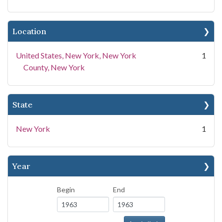
Location
United States, New York, New York
1
County, New York
State
New York
1
Year
Begin
End