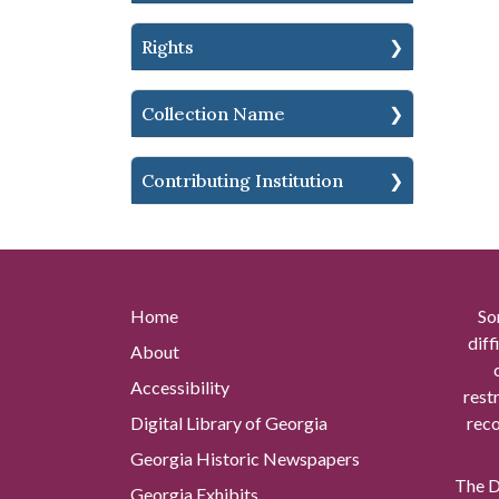
Rights
Collection Name
Contributing Institution
Home
So
diff
About
Accessibility
rest
Digital Library of Georgia
reco
Georgia Historic Newspapers
The Di
Georgia Exhibits