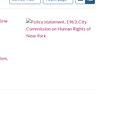
 New
ism,