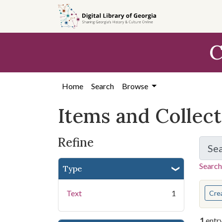
Skip
Skip to
Skip
to
main
to
search
content
first
C
result
Home
Search
Browse
Items and Collec
Refine
Se
Search
Type
You s
Text
1
Cre
1
entr