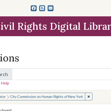
ivil Rights Digital Libra
tions
arch
for Items and Collections
 Help
earched for:
✖
Remove const
ator
City Commission on Human Rights of New York
y found