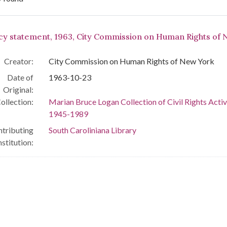
arch Results
icy statement, 1963, City Commission on Human Rights of
Creator:
City Commission on Human Rights of New York
Date of
1963-10-23
Original:
ollection:
Marian Bruce Logan Collection of Civil Rights Activ
1945-1989
tributing
South Caroliniana Library
nstitution: