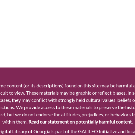
me content (or its descriptions) found on this site may be harmful 
icult to view. These materials may be graphic or reflect biases. In
cases, they may conflict with strongly held cultural values, beliefs o
rictions. We provide access to these materials to preserve the histo
rd, but we do not endorse the attitudes, prejudices, or behaviors 
within them.
Read our statement on potentially harmful content.
gital Library of Georgia is part of the GALILEO Initiative and loc