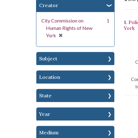
Creator
Se
City Commission on
1
1.
Pol
Human Rights of New
York
[remove]
✖
York
Subject
C
Location
Con
I
State
Year
Medium