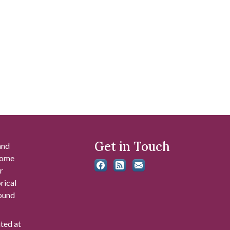
Get in Touch
and
 some
r
rical
found
ated at