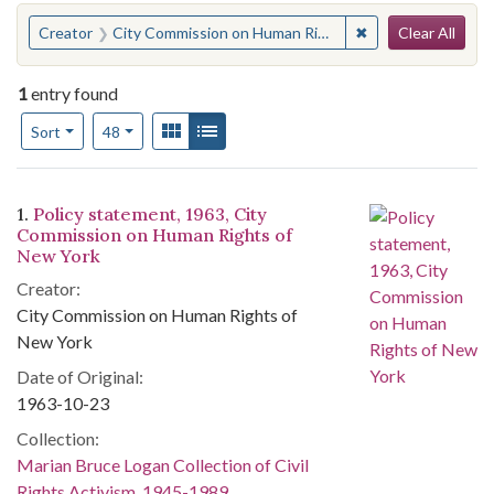
Search
You searched for:
✖
Remove constraint
Creator
City Commission on Human Rights of New York
Clear All
1
entry found
Number of results to display per page
View results as:
Gallery
List
per page
Sort
48
Search Results
1.
Policy statement, 1963, City
Commission on Human Rights of
New York
Creator:
City Commission on Human Rights of
New York
Date of Original:
1963-10-23
Collection:
Marian Bruce Logan Collection of Civil
Rights Activism, 1945-1989