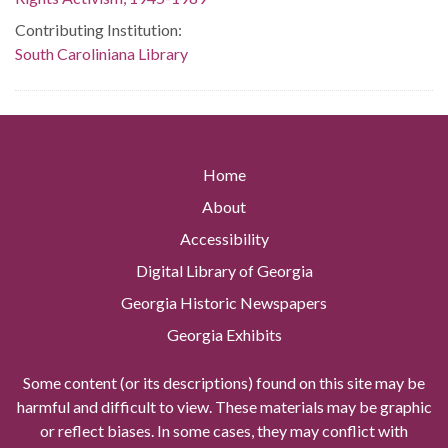
Contributing Institution:
South Caroliniana Library
Home
About
Accessibility
Digital Library of Georgia
Georgia Historic Newspapers
Georgia Exhibits
Some content (or its descriptions) found on this site may be
harmful and difficult to view. These materials may be graphic
or reflect biases. In some cases, they may conflict with