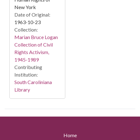
New York
Date of Original:
1963-10-23
Collection:
Marian Bruce Logan
Collection of Civil
Rights Activism,
1945-1989
Contributing
Institution:
South Caroliniana
Library
Home