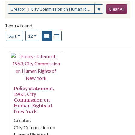
Search
You searched for:
✖
Remove constraint
Creator
City Commission on Human Rights of New York
Clear All
1
entry found
Number of results to display per page
View results as:
Gallery
List
per page
Sort
12
Search Results
Policy statement,
1963, City
Commission on
Human Rights of
New York
Creator:
City Commission on
Human Rights of