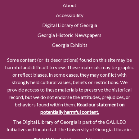
About
Accessibility
Digital Library of Georgia
Georgia Historic Newspapers
Georgia Exhibits
Some content (or its descriptions) found on this site may be
harmful and difficult to view. These materials may be graphic
or reflect biases. In some cases, they may conflict with
strongly held cultural values, beliefs or restrictions. We
provide access to these materials to preserve the historical
record, but we do not endorse the attitudes, prejudices, or
behaviors found within them.
Read our statement on
potentially harmful content.
The Digital Library of Georgia is part of the GALILEO
Initiative and located at The University of Georgia Libraries