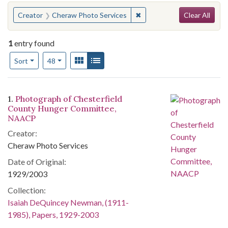
Search
You searched for:
✖
Remove constraint Creator
Creator
Cheraw Photo Services
Clear All
1
entry found
Number of results to display per page
View results as:
Gallery
List
per page
Sort
48
Search Results
1.
Photograph of Chesterfield
County Hunger Committee,
NAACP
Creator:
Cheraw Photo Services
Date of Original:
1929/2003
Collection:
Isaiah DeQuincey Newman, (1911-
1985), Papers, 1929-2003