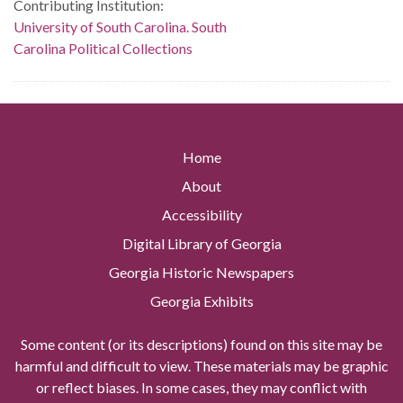
Contributing Institution:
University of South Carolina. South
Carolina Political Collections
Home
About
Accessibility
Digital Library of Georgia
Georgia Historic Newspapers
Georgia Exhibits
Some content (or its descriptions) found on this site may be
harmful and difficult to view. These materials may be graphic
or reflect biases. In some cases, they may conflict with