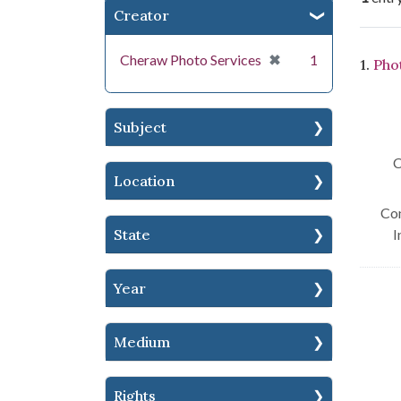
Creator
Se
[remove]
✖
Cheraw Photo Services
1
1.
Pho
Subject
C
Location
Con
State
I
Year
Medium
Rights