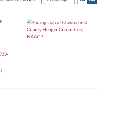
P
929-
l