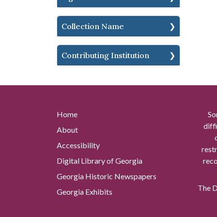
Collection Name
Contributing Institution
Home
So
diff
About
Accessibility
rest
Digital Library of Georgia
reco
Georgia Historic Newspapers
The Di
Georgia Exhibits