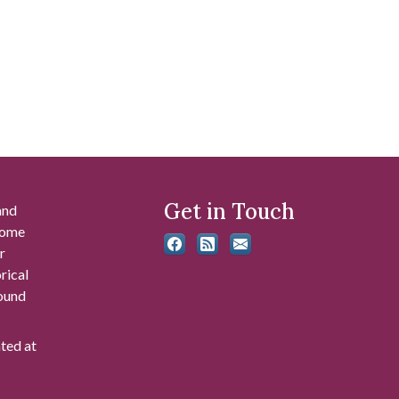
Get in Touch
and
 some
r
rical
found
ated at