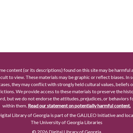
me content (or its descriptions) found on this site may be harmful 
icult to view. These materials may be graphic or reflect biases. In
cases, they may conflict with strongly held cultural values, beliefs o
rictions. We provide access to these materials to preserve the histo
rd, but we do not endorse the attitudes, prejudices, or behaviors 
within them.
Read our statement on potentially harmful content.
gital Library of Georgia is part of the GALILEO Initiative and loc
The University of Georgia Libraries
© 2026 Digital Library of Georgia