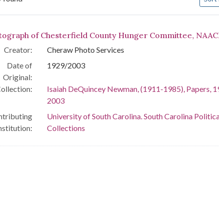
arch Results
tograph of Chesterfield County Hunger Committee, NAAC
Creator:
Cheraw Photo Services
Date of
1929/2003
Original:
ollection:
Isaiah DeQuincey Newman, (1911-1985), Papers, 1
2003
tributing
University of South Carolina. South Carolina Politica
nstitution:
Collections