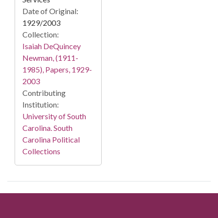
Date of Original:
1929/2003
Collection:
Isaiah DeQuincey
Newman, (1911-
1985), Papers, 1929-
2003
Contributing
Institution:
University of South
Carolina. South
Carolina Political
Collections