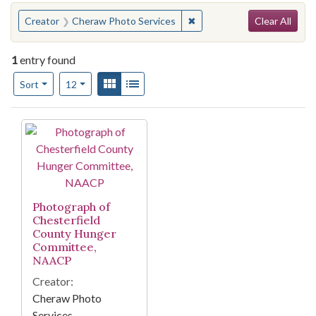
Search
You searched for:
✖
Remove constraint Creator
Creator
Cheraw Photo Services
Clear All
1
entry found
Number of results to display per page
View results as:
Gallery
List
per page
Sort
12
Search Results
Photograph of
Chesterfield
County Hunger
Committee,
NAACP
Creator:
Cheraw Photo
Services