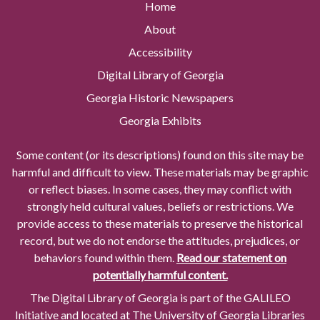
Home
About
Accessibility
Digital Library of Georgia
Georgia Historic Newspapers
Georgia Exhibits
Some content (or its descriptions) found on this site may be
harmful and difficult to view. These materials may be graphic
or reflect biases. In some cases, they may conflict with
strongly held cultural values, beliefs or restrictions. We
provide access to these materials to preserve the historical
record, but we do not endorse the attitudes, prejudices, or
behaviors found within them.
Read our statement on
potentially harmful content.
The Digital Library of Georgia is part of the GALILEO
Initiative and located at The University of Georgia Libraries