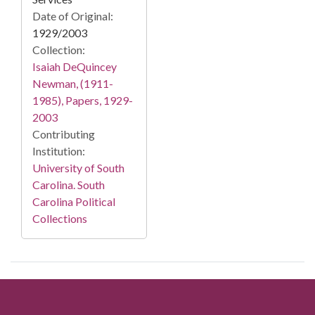
Date of Original:
1929/2003
Collection:
Isaiah DeQuincey
Newman, (1911-
1985), Papers, 1929-
2003
Contributing
Institution:
University of South
Carolina. South
Carolina Political
Collections