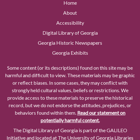
Home
About
Accessibility
Digital Library of Georgia
Georgia Historic Newspapers
Georgia Exhibits
Some content (or its descriptions) found on this site may be
harmful and difficult to view. These materials may be graphic
or reflect biases. In some cases, they may conflict with
strongly held cultural values, beliefs or restrictions. We
provide access to these materials to preserve the historical
record, but we do not endorse the attitudes, prejudices, or
behaviors found within them.
Read our statement on
potentially harmful content.
The Digital Library of Georgia is part of the GALILEO
Initiative and located at The University of Georgia Libraries