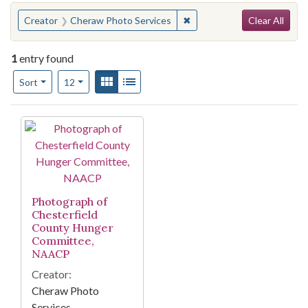
Search
You searched for:
✖
Remove constraint Creator
Creator
Cheraw Photo Services
Clear All
1
entry found
Number of results to display per page
View results as:
Gallery
List
per page
Sort
12
Search Results
Photograph of
Chesterfield
County Hunger
Committee,
NAACP
Creator:
Cheraw Photo
Services