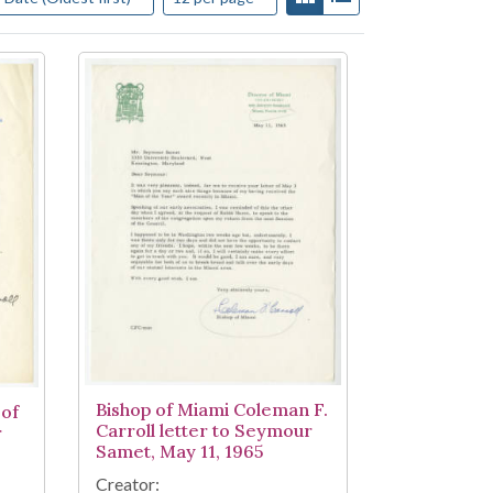
Bishop of Miami Coleman F.
 of
Carroll letter to Seymour
r
Samet, May 11, 1965
Creator: