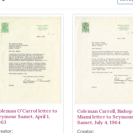
arch Results
oleman O'Carrol letter to
Coleman Carroll, Bishop
eymour Samet, April 1,
Miami letter to Seymou
963
Samet, July 4, 1964
eator:
Creator: