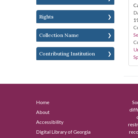
Ca
Da
Rights
1
Co
S
Collection Name
Co
Un
Contributing Institution
Sp
Home
So
diff
About
Accessibility
rest
Digital Library of Georgia
reco