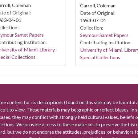
rroll, Coleman
Carroll, Coleman
te of Original:
Date of Original:
963-04-01
1964-07-04
llection:
Collection:
eymour Samet Papers
Seymour Samet Papers
ntributing Institution:
Contributing Institution:
iversity of Miami. Library.
University of Miami. Librar
ecial Collections
Special Collections
me content (or its descriptions) found on this site may be harmful 
icult to view. These materials may be graphic or reflect biases. In
cases, they may conflict with strongly held cultural values, beliefs o
rictions. We provide access to these materials to preserve the histo
rd, but we do not endorse the attitudes, prejudices, or behaviors 