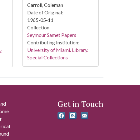
Carroll, Coleman
Date of Original:
1965-05-11
Collection:
Seymour Samet Papers
Contributing Institution:
University of Miami. Library.
y.
Special Collections
Get in Touch
and
 some
r
rical
found