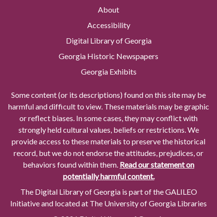
About
Accessibility
Digital Library of Georgia
Georgia Historic Newspapers
Georgia Exhibits
Some content (or its descriptions) found on this site may be
harmful and difficult to view. These materials may be graphic
or reflect biases. In some cases, they may conflict with
strongly held cultural values, beliefs or restrictions. We
provide access to these materials to preserve the historical
record, but we do not endorse the attitudes, prejudices, or
behaviors found within them.
Read our statement on
potentially harmful content.
The Digital Library of Georgia is part of the GALILEO
Initiative and located at The University of Georgia Libraries