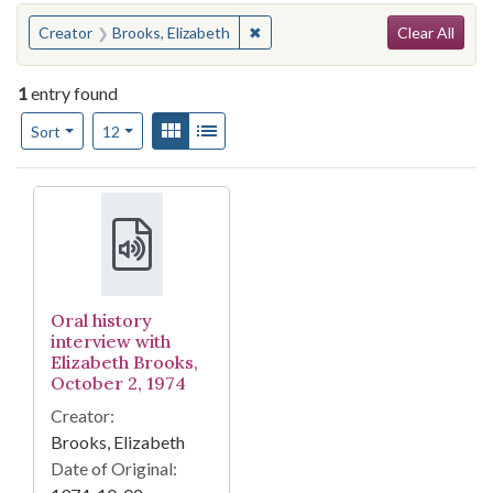
Search
You searched for:
✖
Remove constraint Creator: Brook
Creator
Brooks, Elizabeth
Clear All
1
entry found
Number of results to display per page
View results as:
Gallery
List
per page
Sort
12
Search Results
Oral history
interview with
Elizabeth Brooks,
October 2, 1974
Creator:
Brooks, Elizabeth
Date of Original: