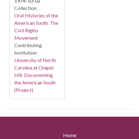
1974-10-02
Collection:
Oral Histories of the
American South: The
Civil Rights
Movement
Contributing
Institution:
University of North
Carolina at Chapel
Hill. Documenting
the American South
(Project)
Home