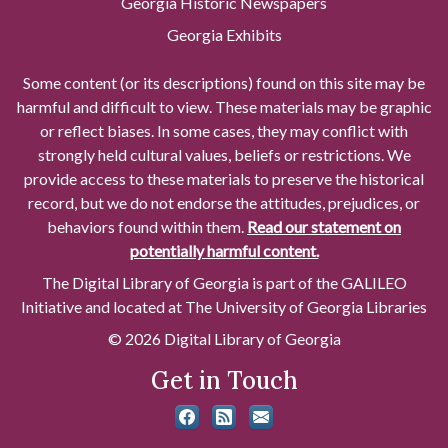
Georgia Historic Newspapers
Georgia Exhibits
Some content (or its descriptions) found on this site may be
harmful and difficult to view. These materials may be graphic
or reflect biases. In some cases, they may conflict with
strongly held cultural values, beliefs or restrictions. We
provide access to these materials to preserve the historical
record, but we do not endorse the attitudes, prejudices, or
behaviors found within them.
Read our statement on
potentially harmful content.
The Digital Library of Georgia is part of the GALILEO
Initiative and located at The University of Georgia Libraries
© 2026 Digital Library of Georgia
Get in Touch