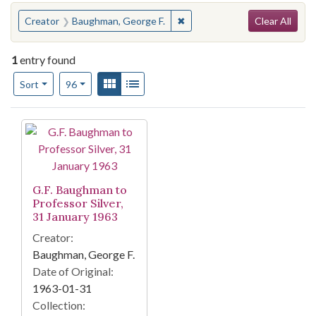
Search
You searched for:
✖
Remove constraint Creator: 
Creator
Baughman, George F.
Clear All
1
entry found
Number of results to display per page
View results as:
Gallery
List
per page
Sort
96
Search Results
G.F. Baughman to
Professor Silver,
31 January 1963
Creator:
Baughman, George F.
Date of Original:
1963-01-31
Collection: