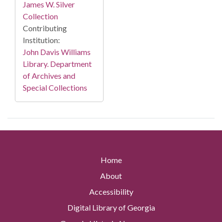
James W. Silver
Collection
Contributing
Institution:
John Davis Williams
Library. Department
of Archives and
Special Collections
Home
About
Accessibility
Digital Library of Georgia