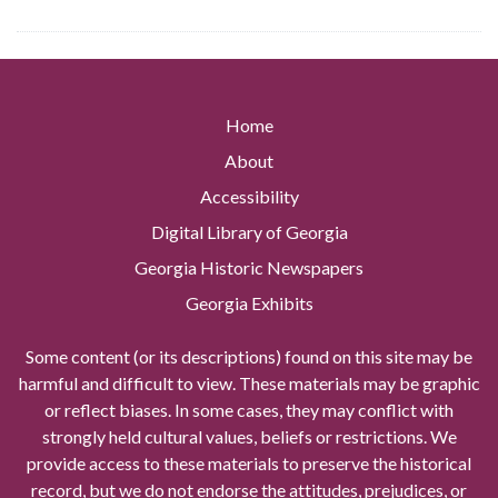
Home
About
Accessibility
Digital Library of Georgia
Georgia Historic Newspapers
Georgia Exhibits
Some content (or its descriptions) found on this site may be
harmful and difficult to view. These materials may be graphic
or reflect biases. In some cases, they may conflict with
strongly held cultural values, beliefs or restrictions. We
provide access to these materials to preserve the historical
record, but we do not endorse the attitudes, prejudices, or