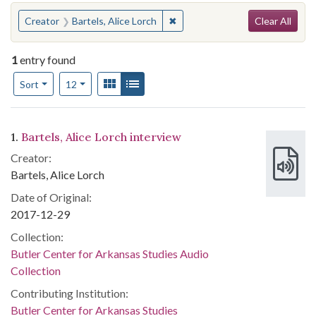
Search
You searched for:
✖
Remove constraint Creator: Bart
Creator
Bartels, Alice Lorch
Clear All
1
entry found
Number of results to display per page
View results as:
Gallery
List
per page
Sort
12
Search Results
1.
Bartels, Alice Lorch interview
Creator:
Bartels, Alice Lorch
Date of Original:
2017-12-29
Collection:
Butler Center for Arkansas Studies Audio
Collection
Contributing Institution:
Butler Center for Arkansas Studies