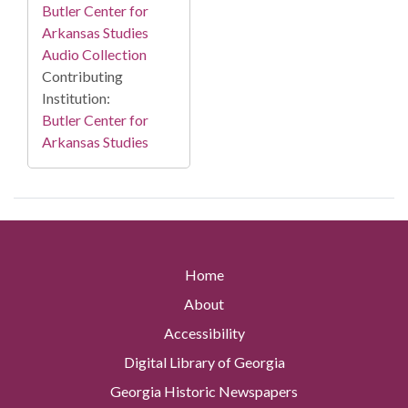
Butler Center for
Arkansas Studies
Audio Collection
Contributing
Institution:
Butler Center for
Arkansas Studies
Home
About
Accessibility
Digital Library of Georgia
Georgia Historic Newspapers