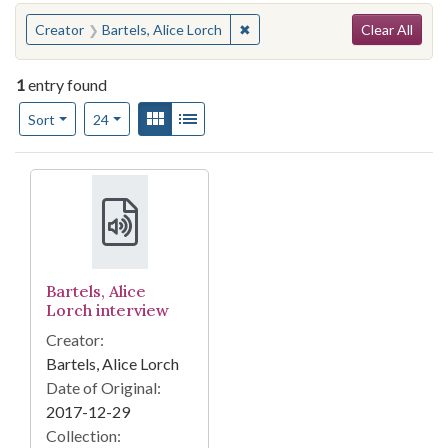
Search
You searched for:
✖
Remove constraint Creator: Bart
Creator
Bartels, Alice Lorch
Clear All
1
entry found
Number of results to display per page
View results as:
Gallery
List
per page
Sort
24
Search Results
Bartels, Alice
Lorch interview
Creator:
Bartels, Alice Lorch
Date of Original:
2017-12-29
Collection: