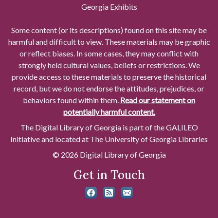
Georgia Exhibits
Some content (or its descriptions) found on this site may be
harmful and difficult to view. These materials may be graphic
or reflect biases. In some cases, they may conflict with
strongly held cultural values, beliefs or restrictions. We
provide access to these materials to preserve the historical
record, but we do not endorse the attitudes, prejudices, or
behaviors found within them.
Read our statement on
potentially harmful content.
The Digital Library of Georgia is part of the GALILEO
Initiative and located at The University of Georgia Libraries
© 2026 Digital Library of Georgia
Get in Touch