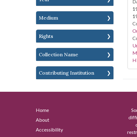
Da
1
1
Medium
Co
Or
Rights
Co
Un
Mi
Collection Name
Hi
Contributing Institution
Home
So
diff
About
Accessibility
rest