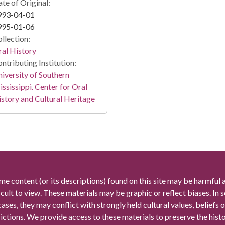
te of Original:
993-04-01
995-01-06
llection:
al History
ntributing Institution:
iversity of Southern
ssissippi. Center for Oral
story and Cultural Heritage
me content (or its descriptions) found on this site may be harmful 
icult to view. These materials may be graphic or reflect biases. In
cases, they may conflict with strongly held cultural values, beliefs o
rictions. We provide access to these materials to preserve the histo