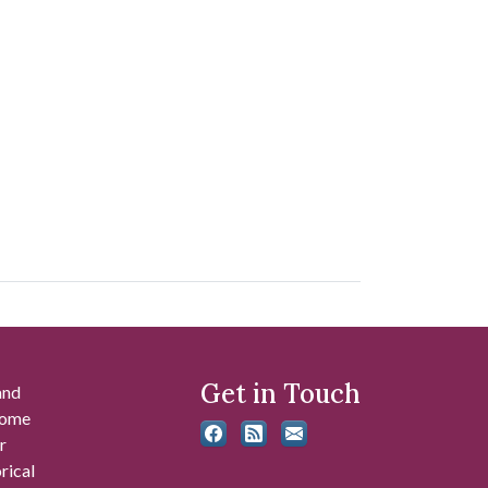
Get in Touch
and
 some
r
rical