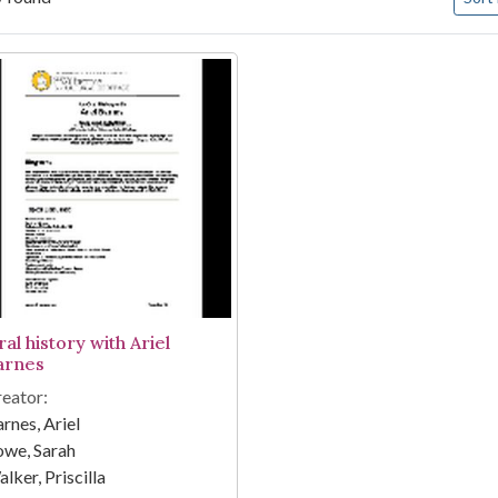
arch Results
al history with Ariel
arnes
eator:
rnes, Ariel
owe, Sarah
lker, Priscilla