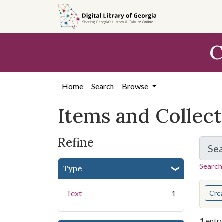
Skip
Skip to
Skip
to
main
to
search
content
first
C
result
Home
Search
Browse
Items and Collec
Refine
Se
Search
Type
You s
Text
1
Cre
1
entr