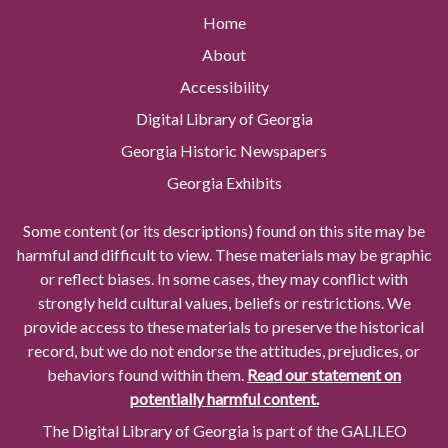
Home
About
Accessibility
Digital Library of Georgia
Georgia Historic Newspapers
Georgia Exhibits
Some content (or its descriptions) found on this site may be
harmful and difficult to view. These materials may be graphic
or reflect biases. In some cases, they may conflict with
strongly held cultural values, beliefs or restrictions. We
provide access to these materials to preserve the historical
record, but we do not endorse the attitudes, prejudices, or
behaviors found within them.
Read our statement on
potentially harmful content.
The Digital Library of Georgia is part of the GALILEO