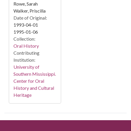
Rowe, Sarah
Walker, Priscilla
Date of Original:
1993-04-01
1995-01-06
Collection:
Oral History
Contributing
Institution:
University of
Southern Mississippi.
Center for Oral
History and Cultural
Heritage