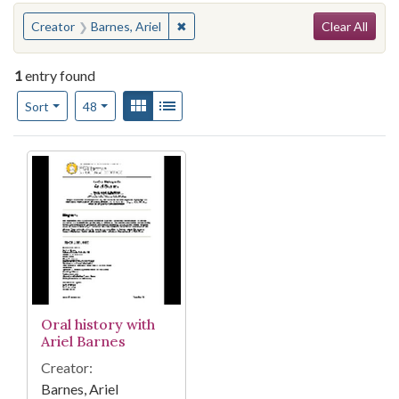
Search
You searched for:
✖
Remove constraint Creator: Barnes, Ar
Creator
Barnes, Ariel
Clear All
1
entry found
Number of results to display per page
View results as:
Gallery
List
per page
Sort
48
Search Results
Oral history with
Ariel Barnes
Creator:
Barnes, Ariel