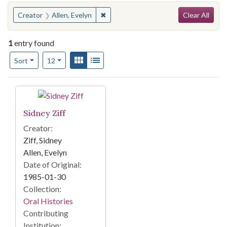
Search
You searched for:
✖
Remove constraint Creator: Allen, Eve
Creator
Allen, Evelyn
Clear All
1
entry found
Number of results to display per page
View results as:
Gallery
List
per page
Sort
12
Search Results
Sidney Ziff
Creator:
Ziff, Sidney
Allen, Evelyn
Date of Original:
1985-01-30
Collection:
Oral Histories
Contributing
Institution: