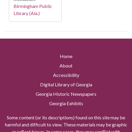
Birmingham Public
Library (Ala.)
Home
About
Accessibility
Digital Library of Georgia
Georgia Historic Newspapers
Georgia Exhibits
Some content (or its descriptions) found on this site may be
harmful and difficult to view. These materials may be graphic
or reflect biases. In some cases, they may conflict with